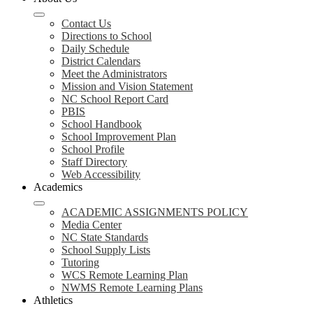
Contact Us
Directions to School
Daily Schedule
District Calendars
Meet the Administrators
Mission and Vision Statement
NC School Report Card
PBIS
School Handbook
School Improvement Plan
School Profile
Staff Directory
Web Accessibility
Academics
ACADEMIC ASSIGNMENTS POLICY
Media Center
NC State Standards
School Supply Lists
Tutoring
WCS Remote Learning Plan
NWMS Remote Learning Plans
Athletics