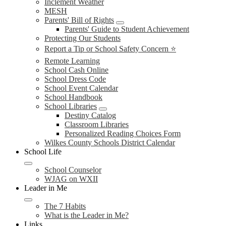
Inclement Weather
MESH
Parents' Bill of Rights
Parents' Guide to Student Achievement
Protecting Our Students
Report a Tip or School Safety Concern ⭐
Remote Learning
School Cash Online
School Dress Code
School Event Calendar
School Handbook
School Libraries
Destiny Catalog
Classroom Libraries
Personalized Reading Choices Form
Wilkes County Schools District Calendar
School Life
School Counselor
WJAG on WXII
Leader in Me
The 7 Habits
What is the Leader in Me?
Links