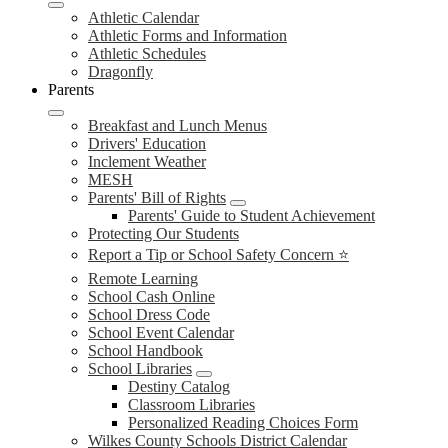
Athletic Calendar
Athletic Forms and Information
Athletic Schedules
Dragonfly
Parents
Breakfast and Lunch Menus
Drivers' Education
Inclement Weather
MESH
Parents' Bill of Rights
Parents' Guide to Student Achievement
Protecting Our Students
Report a Tip or School Safety Concern ⭐
Remote Learning
School Cash Online
School Dress Code
School Event Calendar
School Handbook
School Libraries
Destiny Catalog
Classroom Libraries
Personalized Reading Choices Form
Wilkes County Schools District Calendar