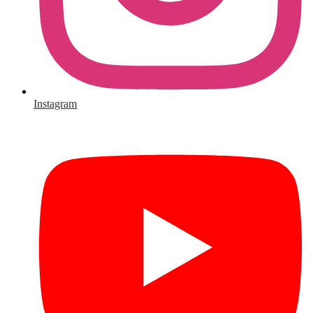
Instagram