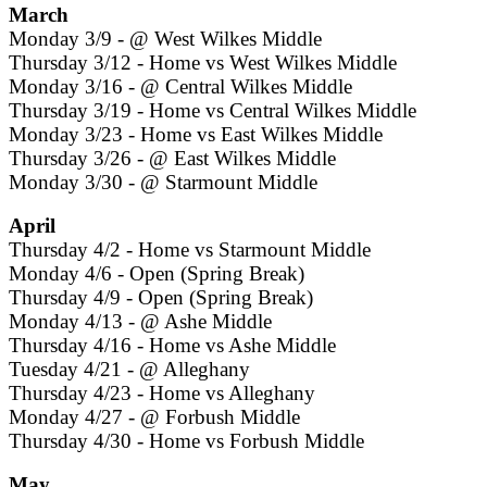
March
Monday 3/9 - @ West Wilkes Middle
Thursday 3/12 - Home vs West Wilkes Middle
Monday 3/16 - @ Central Wilkes Middle
Thursday 3/19 - Home vs Central Wilkes Middle
Monday 3/23 - Home vs East Wilkes Middle
Thursday 3/26 - @ East Wilkes Middle
Monday 3/30 - @ Starmount Middle
April
Thursday 4/2 - Home vs Starmount Middle
Monday 4/6 - Open (Spring Break)
Thursday 4/9 - Open (Spring Break)
Monday 4/13 - @ Ashe Middle
Thursday 4/16 - Home vs Ashe Middle
Tuesday 4/21 - @ Alleghany
Thursday 4/23 - Home vs Alleghany
Monday 4/27 - @ Forbush Middle
Thursday 4/30 - Home vs Forbush Middle
May