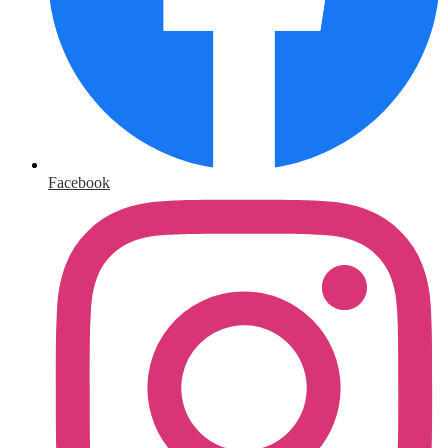
Facebook