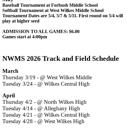
Baseball Tournament at Forbush Middle School
Softball Tournament at West Wilkes Middle School
Tournament Dates are 5/4, 5/7 & 5/11. First round on 5/4 will
play at higher seed
ADMISSION TO ALL GAMES: $6.00
Games start at 4:00pm
NWMS 2026 Track and Field Schedule
March
Thursday 3/19 - @ West Wilkes Middle
Tuesday 3/24 - @ Wilkes Central High
April
Thursday 4/2 - @ North Wilkes High
Tuesday 4/14 - @ Alleghany High
Tuesday 4/21 - @ Wilkes Central High
Tuesday 4/28 - @ West Wilkes High