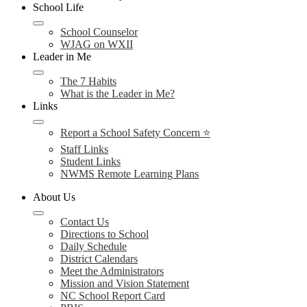
School Life
School Counselor
WJAG on WXII
Leader in Me
The 7 Habits
What is the Leader in Me?
Links
Report a School Safety Concern ⭐
Staff Links
Student Links
NWMS Remote Learning Plans
About Us
Contact Us
Directions to School
Daily Schedule
District Calendars
Meet the Administrators
Mission and Vision Statement
NC School Report Card