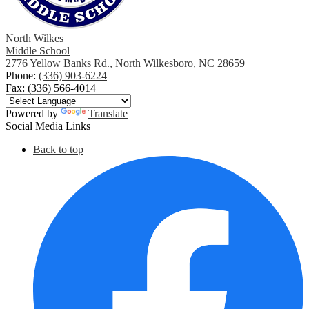
North Wilkes
Middle School
2776 Yellow Banks Rd., North Wilkesboro, NC 28659
Phone:
(336) 903-6224
Fax: (336) 566-4014
Powered by
Translate
Social Media Links
Back to top