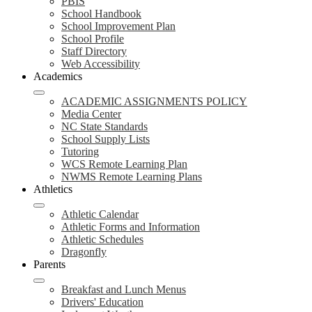
PBIS
School Handbook
School Improvement Plan
School Profile
Staff Directory
Web Accessibility
Academics
ACADEMIC ASSIGNMENTS POLICY
Media Center
NC State Standards
School Supply Lists
Tutoring
WCS Remote Learning Plan
NWMS Remote Learning Plans
Athletics
Athletic Calendar
Athletic Forms and Information
Athletic Schedules
Dragonfly
Parents
Breakfast and Lunch Menus
Drivers' Education