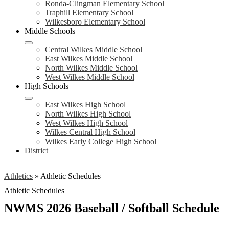
Ronda-Clingman Elementary School
Traphill Elementary School
Wilkesboro Elementary School
Middle Schools
Central Wilkes Middle School
East Wilkes Middle School
North Wilkes Middle School
West Wilkes Middle School
High Schools
East Wilkes High School
North Wilkes High School
West Wilkes High School
Wilkes Central High School
Wilkes Early College High School
District
Athletics
»
Athletic Schedules
Athletic Schedules
NWMS 2026 Baseball / Softball Schedule