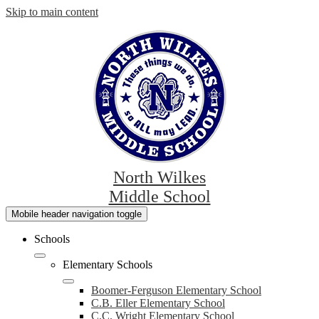
Skip to main content
North Wilkes
Middle School
Mobile header navigation toggle
Schools
Elementary Schools
Boomer-Ferguson Elementary School
C.B. Eller Elementary School
C.C. Wright Elementary School