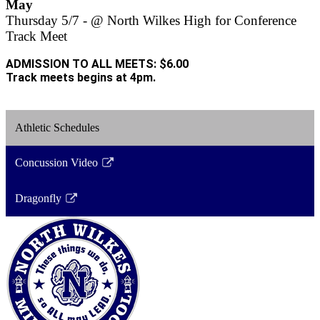
May
Thursday 5/7 - @ North Wilkes High for Conference
Track Meet
ADMISSION TO ALL MEETS: $6.00
Track meets begins at 4pm.
Athletic Schedules
Concussion Video
Link
opens
Dragonfly
in
Link
a
opens
new
in
window
a
new
window