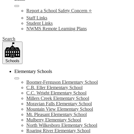
Report a School Safety Concern ⭐
Staff Links
Student Links
NWMS Remote Learning Plans
Search
Schools
Elementary Schools
Boomer-Ferguson Elementary School
C.B. Eller Elementary School
C.C. Wright Elementary School
Millers Creek Elementary School
Moravian Falls Elementary School
Mountain View Elementary School
Mt. Pleasant Elementary School
Mulberry Elementary School
North Wilkesboro Elementary School
Roaring River Elementary School