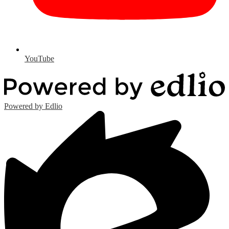
YouTube
Powered by Edlio