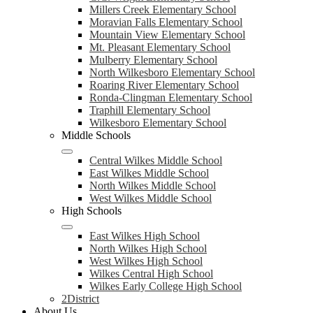
Millers Creek Elementary School
Moravian Falls Elementary School
Mountain View Elementary School
Mt. Pleasant Elementary School
Mulberry Elementary School
North Wilkesboro Elementary School
Roaring River Elementary School
Ronda-Clingman Elementary School
Traphill Elementary School
Wilkesboro Elementary School
Middle Schools
Central Wilkes Middle School
East Wilkes Middle School
North Wilkes Middle School
West Wilkes Middle School
High Schools
East Wilkes High School
North Wilkes High School
West Wilkes High School
Wilkes Central High School
Wilkes Early College High School
2District
About Us