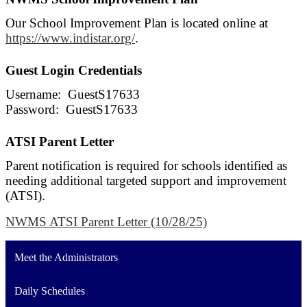
Our School Improvement Plan is located online at
https://www.indistar.org/
.
Guest Login Credentials
Username: GuestS17633
Password: GuestS17633
ATSI Parent Letter
Parent notification is required for schools identified as
needing additional targeted support and improvement
(ATSI).
NWMS ATSI Parent Letter (10/28/25)
Meet the Administrators
Daily Schedules