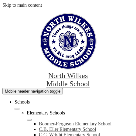
Skip to main content
North Wilkes
Middle School
Mobile header navigation toggle
Schools
Elementary Schools
Boomer-Ferguson Elementary School
C.B. Eller Elementary School
C.C. Wright Elementary School