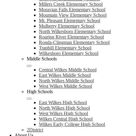
Millers Creek Elementary School
Moravian Falls Elementary School
Mountain View Elementary School
Mt. Pleasant Elementary School
Mulberry Elementary School
North Wilkesboro Elementary School
Roaring River Elementary School
Ronda-Clingman Elementary School
Traphill Elementary School
Wilkesboro Elementary School
Middle Schools
Central Wilkes Middle School
East Wilkes Middle School
North Wilkes Middle School
West Wilkes Middle School
High Schools
East Wilkes High School
North Wilkes High School
West Wilkes High School
Wilkes Central High School
Wilkes Early College High School
2District
About Us