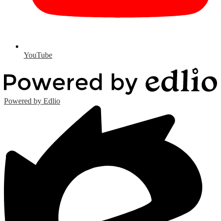
YouTube
Powered by Edlio