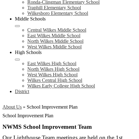
Ronda-Clingman Elementary School
Traphill Elementary School
Wilkesboro Elementary School
Middle Schools
Central Wilkes Middle School
East Wilkes Middle School
North Wilkes Middle School
West Wilkes Middle School
High Schools
East Wilkes High School
North Wilkes High School
West Wilkes High School
Wilkes Central High School
Wilkes Early College High School
District
About Us
»
School Improvement Plan
School Improvement Plan
NWMS School Improvement Team
Our Lighthouse Team meetings are held on the 1st