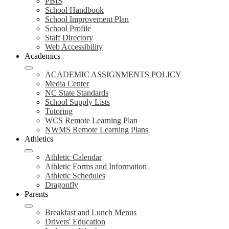
PBIS
School Handbook
School Improvement Plan
School Profile
Staff Directory
Web Accessibility
Academics
ACADEMIC ASSIGNMENTS POLICY
Media Center
NC State Standards
School Supply Lists
Tutoring
WCS Remote Learning Plan
NWMS Remote Learning Plans
Athletics
Athletic Calendar
Athletic Forms and Information
Athletic Schedules
Dragonfly
Parents
Breakfast and Lunch Menus
Drivers' Education