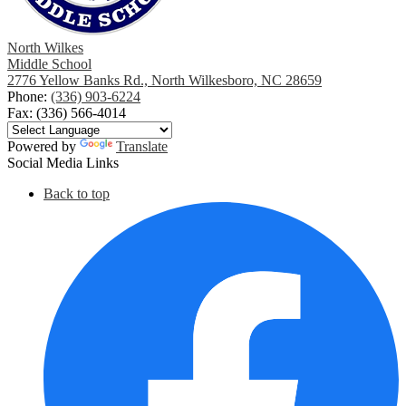
North Wilkes
Middle School
2776 Yellow Banks Rd., North Wilkesboro, NC 28659
Phone:
(336) 903-6224
Fax: (336) 566-4014
Powered by
Translate
Social Media Links
Back to top