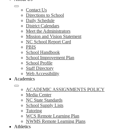
Contact Us
Directions to School
Daily Schedule
District Calendars
Meet the Administrators
Mission and Vision Statement
NC School Report Card
PBIS
School Handbook
School Improvement Plan
School Profile
Staff Directory
Web Accessibility
Academics
ACADEMIC ASSIGNMENTS POLICY
Media Center
NC State Standards
School Supply Lists
Tutoring
WCS Remote Learning Plan
NWMS Remote Learning Plans
Athletics