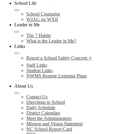
School Life
School Counselor
WJAG on WXII
Leader in Me
The 7 Habits
What is the Leader in Me?
Links
Report a School Safety Concern ⭐
Staff Links
Student Links
NWMS Remote Learning Plans
About Us
Contact Us
Directions to School
Daily Schedule
District Calendars
Meet the Administrators
Mission and Vision Statement
NC School Report Card