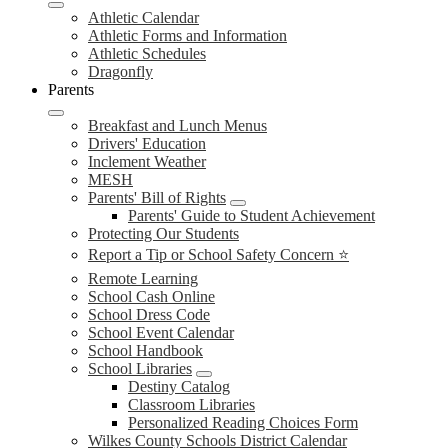
Athletic Calendar
Athletic Forms and Information
Athletic Schedules
Dragonfly
Parents
Breakfast and Lunch Menus
Drivers' Education
Inclement Weather
MESH
Parents' Bill of Rights
Parents' Guide to Student Achievement
Protecting Our Students
Report a Tip or School Safety Concern ⭐
Remote Learning
School Cash Online
School Dress Code
School Event Calendar
School Handbook
School Libraries
Destiny Catalog
Classroom Libraries
Personalized Reading Choices Form
Wilkes County Schools District Calendar