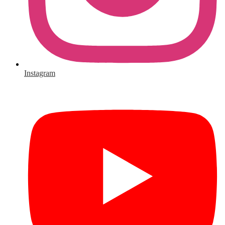
Instagram