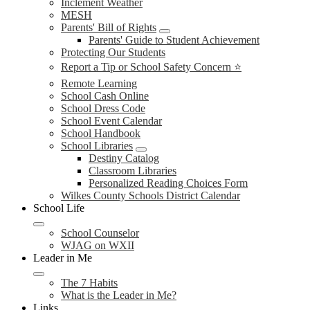
Inclement Weather
MESH
Parents' Bill of Rights
Parents' Guide to Student Achievement
Protecting Our Students
Report a Tip or School Safety Concern ⭐
Remote Learning
School Cash Online
School Dress Code
School Event Calendar
School Handbook
School Libraries
Destiny Catalog
Classroom Libraries
Personalized Reading Choices Form
Wilkes County Schools District Calendar
School Life
School Counselor
WJAG on WXII
Leader in Me
The 7 Habits
What is the Leader in Me?
Links