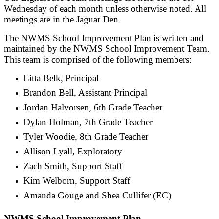
Wednesday of each month unless otherwise noted. All
meetings are in the Jaguar Den.
The NWMS School Improvement Plan is written and
maintained by the NWMS School Improvement Team.
This team is comprised of the following members:
Litta Belk, Principal
Brandon Bell, Assistant Principal
Jordan Halvorsen, 6th Grade Teacher
Dylan Holman, 7th Grade Teacher
Tyler Woodie, 8th Grade Teacher
Allison Lyall, Exploratory
Zach Smith, Support Staff
Kim Welborn, Support Staff
Amanda Gouge and Shea Cullifer (EC)
NWMS School Improvement Plan