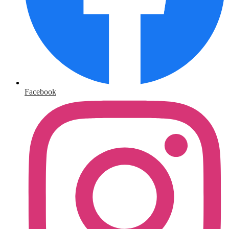
Facebook