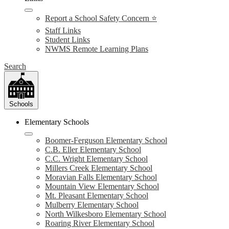
Report a School Safety Concern ⭐
Staff Links
Student Links
NWMS Remote Learning Plans
Search
Schools
Elementary Schools
Boomer-Ferguson Elementary School
C.B. Eller Elementary School
C.C. Wright Elementary School
Millers Creek Elementary School
Moravian Falls Elementary School
Mountain View Elementary School
Mt. Pleasant Elementary School
Mulberry Elementary School
North Wilkesboro Elementary School
Roaring River Elementary School