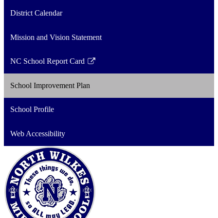
District Calendar
Mission and Vision Statement
NC School Report Card
Link
opens
School Improvement Plan
in
a
School Profile
new
window
Web Accessibility