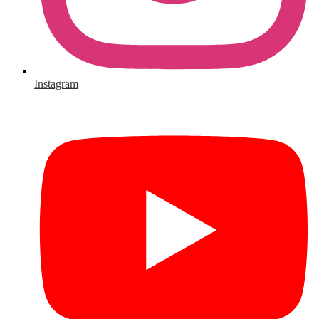
Instagram