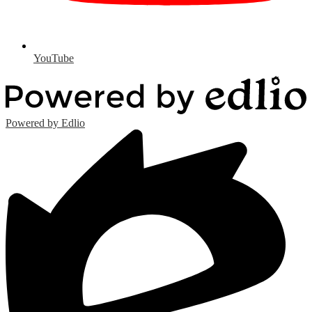
YouTube
Powered by Edlio