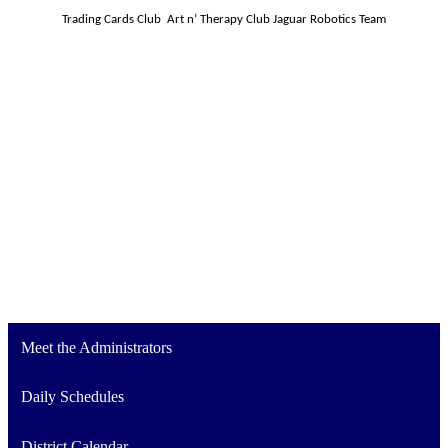
Trading Cards Club 
Art n’ Therapy Club
Jaguar Robotics Team
Meet the Administrators
Daily Schedules
District Calendar