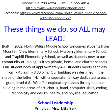
Phone: 336-903-6224     Fax: 336-566-4014
http://nwms.wilkescountyschools.org/
Facebook: 
https://www.facebook.com/North-Wilkes-Middle-School-
409736509223577/
These things we do, so ALL may 
LEAD!
Built in 2002, North Wilkes Middle School welcomes students from 
Mountain View Elementary School, Mulberry Elementary School, 
and Traphill Elementary School, as well as students new to our 
community or joining us from private, home, and charter schools.  
Our student body of approximately 490 students meets each day 
from 7:45 a.m. - 3:30 p.m.  Our building was designed in the 
shape of the letter “H,” with a separate hallway dedicated to each 
grade level 6-8.  We offer exploratory classes throughout our 
building in the areas of art, chorus, band, computer skills, coding, 
technology and design, health, and physical education.
School Leadership
Principal: Mrs.  Litta Belk