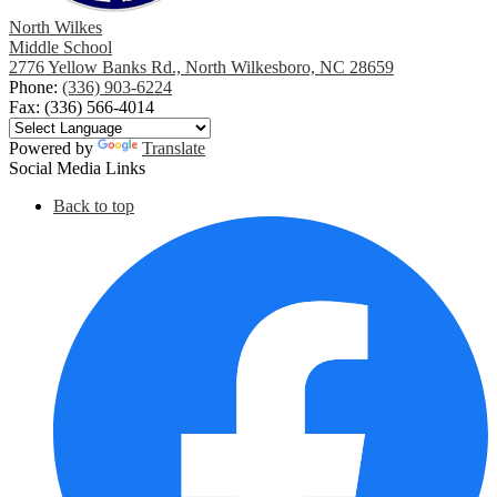
North Wilkes
Middle School
2776 Yellow Banks Rd., North Wilkesboro, NC 28659
Phone:
(336) 903-6224
Fax: (336) 566-4014
Powered by
Translate
Social Media Links
Back to top