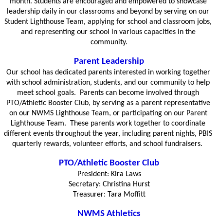
month. Students are encouraged and empowered to showcase 
leadership daily in our classrooms and beyond by serving on our 
Student Lighthouse Team, applying for school and classroom jobs, 
and representing our school in various capacities in the 
community.
Parent Leadership
Our school has dedicated parents interested in working together 
with school administration, students, and our community to help 
meet school goals.  Parents can become involved through 
PTO/Athletic Booster Club, by serving as a parent representative 
on our NWMS Lighthouse Team, or participating on our Parent 
Lighthouse Team.  These parents work together to coordinate 
different events throughout the year, including parent nights, PBIS 
quarterly rewards, volunteer efforts, and school fundraisers.  
PTO/Athletic Booster Club
President: Kira Laws
Secretary: Christina Hurst
Treasurer: Tara Moffitt
NWMS Athletics