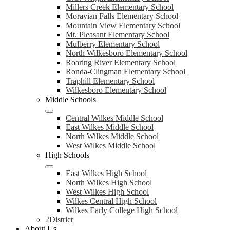
Millers Creek Elementary School
Moravian Falls Elementary School
Mountain View Elementary School
Mt. Pleasant Elementary School
Mulberry Elementary School
North Wilkesboro Elementary School
Roaring River Elementary School
Ronda-Clingman Elementary School
Traphill Elementary School
Wilkesboro Elementary School
Middle Schools
Central Wilkes Middle School
East Wilkes Middle School
North Wilkes Middle School
West Wilkes Middle School
High Schools
East Wilkes High School
North Wilkes High School
West Wilkes High School
Wilkes Central High School
Wilkes Early College High School
2District
About Us