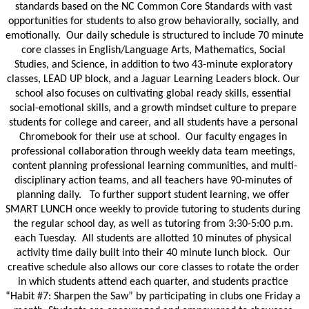
standards based on the NC Common Core Standards with vast 
opportunities for students to also grow behaviorally, socially, and 
emotionally.  Our daily schedule is structured to include 70 minute 
core classes in English/Language Arts, Mathematics, Social 
Studies, and Science, in addition to two 43-minute exploratory 
classes, LEAD UP block, and a Jaguar Learning Leaders block. Our 
school also focuses on cultivating global ready skills, essential 
social-emotional skills, and a growth mindset culture to prepare 
students for college and career, and all students have a personal 
Chromebook for their use at school.  Our faculty engages in 
professional collaboration through weekly data team meetings, 
content planning professional learning communities, and multi-
disciplinary action teams, and all teachers have 90-minutes of 
planning daily.   To further support student learning, we offer 
SMART LUNCH once weekly to provide tutoring to students during 
the regular school day, as well as tutoring from 3:30-5:00 p.m. 
each Tuesday.  All students are allotted 10 minutes of physical 
activity time daily built into their 40 minute lunch block.  Our 
creative schedule also allows our core classes to rotate the order 
in which students attend each quarter, and students practice 
“Habit #7: Sharpen the Saw” by participating in clubs one Friday a 