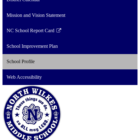
Mission and Vision Statement
NC School Report Card
Link
opens
School Improvement Plan
in
a
School Profile
new
window
Web Accessibility