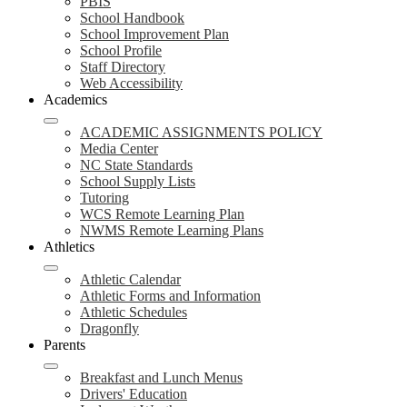
PBIS
School Handbook
School Improvement Plan
School Profile
Staff Directory
Web Accessibility
Academics
ACADEMIC ASSIGNMENTS POLICY
Media Center
NC State Standards
School Supply Lists
Tutoring
WCS Remote Learning Plan
NWMS Remote Learning Plans
Athletics
Athletic Calendar
Athletic Forms and Information
Athletic Schedules
Dragonfly
Parents
Breakfast and Lunch Menus
Drivers' Education