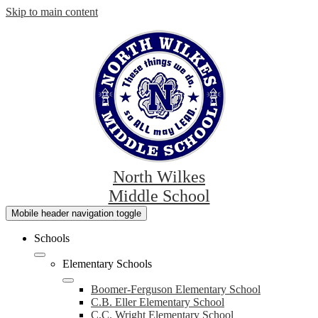
Skip to main content
North Wilkes
Middle School
Mobile header navigation toggle
Schools
Elementary Schools
Boomer-Ferguson Elementary School
C.B. Eller Elementary School
C.C. Wright Elementary School