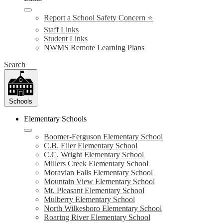
Report a School Safety Concern ⭐
Staff Links
Student Links
NWMS Remote Learning Plans
Search
Schools
Elementary Schools
Boomer-Ferguson Elementary School
C.B. Eller Elementary School
C.C. Wright Elementary School
Millers Creek Elementary School
Moravian Falls Elementary School
Mountain View Elementary School
Mt. Pleasant Elementary School
Mulberry Elementary School
North Wilkesboro Elementary School
Roaring River Elementary School