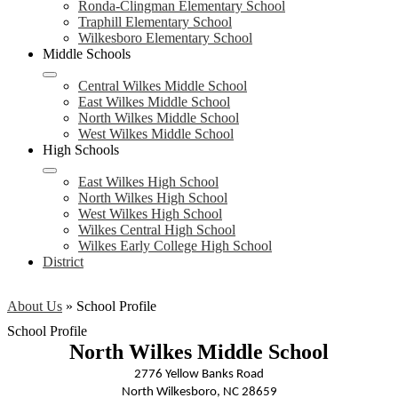
Ronda-Clingman Elementary School
Traphill Elementary School
Wilkesboro Elementary School
Middle Schools
Central Wilkes Middle School
East Wilkes Middle School
North Wilkes Middle School
West Wilkes Middle School
High Schools
East Wilkes High School
North Wilkes High School
West Wilkes High School
Wilkes Central High School
Wilkes Early College High School
District
About Us
»
School Profile
School Profile
North Wilkes Middle School
2776 Yellow Banks Road
North Wilkesboro, NC 28659