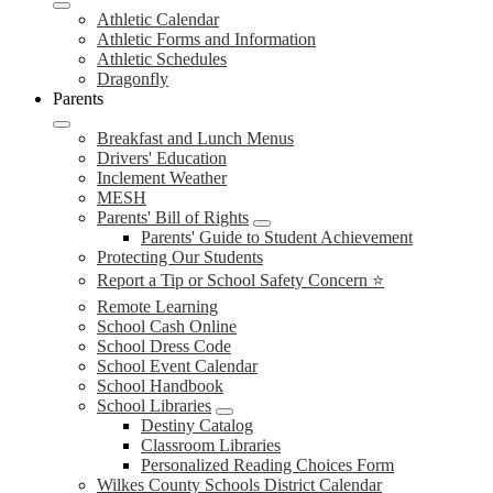
Athletic Calendar
Athletic Forms and Information
Athletic Schedules
Dragonfly
Parents
Breakfast and Lunch Menus
Drivers' Education
Inclement Weather
MESH
Parents' Bill of Rights
Parents' Guide to Student Achievement
Protecting Our Students
Report a Tip or School Safety Concern ⭐
Remote Learning
School Cash Online
School Dress Code
School Event Calendar
School Handbook
School Libraries
Destiny Catalog
Classroom Libraries
Personalized Reading Choices Form
Wilkes County Schools District Calendar