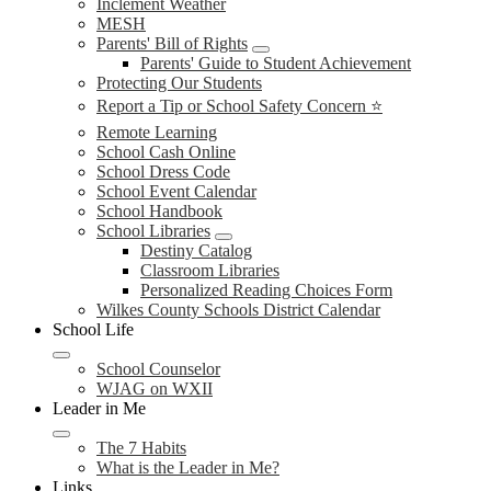
Inclement Weather
MESH
Parents' Bill of Rights
Parents' Guide to Student Achievement
Protecting Our Students
Report a Tip or School Safety Concern ⭐
Remote Learning
School Cash Online
School Dress Code
School Event Calendar
School Handbook
School Libraries
Destiny Catalog
Classroom Libraries
Personalized Reading Choices Form
Wilkes County Schools District Calendar
School Life
School Counselor
WJAG on WXII
Leader in Me
The 7 Habits
What is the Leader in Me?
Links