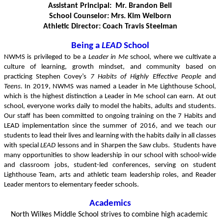
Assistant Principal:  Mr. Brandon Bell
School Counselor: Mrs. Kim Welborn
Athletic Director: Coach Travis Steelman
Being a 
LEAD
 School
NWMS is privileged to be a 
Leader in Me
 school, where we cultivate a 
culture of learning, growth mindset, and community based on 
practicing Stephen Covey’s 
7 Habits of Highly Effective People 
and
Teens.
 In 2019, NWMS was named a Leader in Me Lighthouse School, 
which is the highest distinction a Leader in Me school can earn. At out 
school, everyone works daily to model the habits, adults and students. 
Our staff has been committed to ongoing training on the 7 Habits and 
LEAD implementation since the summer of 2016, and we teach our 
students to lead their lives and learning with the habits daily in all classes 
with special 
LEAD
 lessons and in Sharpen the Saw clubs.  Students have 
many opportunities to show leadership in our school with school-wide 
and classroom jobs, student-led conferences, serving on student 
Lighthouse Team, arts and athletic team leadership roles, and Reader 
Leader mentors to elementary feeder schools.
Academics
North Wilkes Middle School strives to combine high academic 