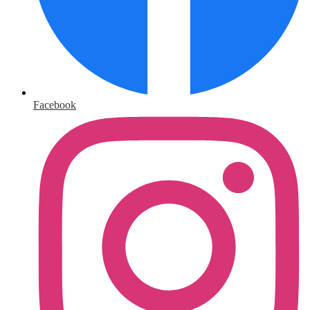
Facebook