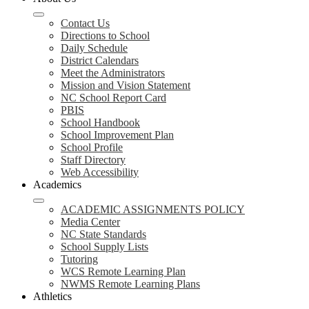
Contact Us
Directions to School
Daily Schedule
District Calendars
Meet the Administrators
Mission and Vision Statement
NC School Report Card
PBIS
School Handbook
School Improvement Plan
School Profile
Staff Directory
Web Accessibility
Academics
ACADEMIC ASSIGNMENTS POLICY
Media Center
NC State Standards
School Supply Lists
Tutoring
WCS Remote Learning Plan
NWMS Remote Learning Plans
Athletics