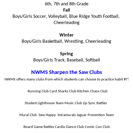
6th, 7th and 8th Grade
Fall
Boys/Girls Soccer, Volleyball, Blue Ridge Youth Football, 
Cheerleading
Winter
Boys/Girls Basketball, Wrestling, Cheerleading
Spring
Boys/Girls Track, Baseball, Softball
NWMS Sharpen the Saw Clubs
NWMS offers many clubs from which students can choose to practice habit #7!
Running Club
Card Sharks Club
Kitchen Chaos Club
Student Lighthouse Team
Music Club
Lip Sync Battles
Mural Club
Sew Happy 
Intramurals
Jaguar Prevention Team
Board Game Battles
Cardio Dance Club
Comic Con Club