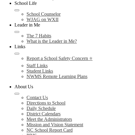
School Life
School Counselor
WJAG on WXII
Leader in Me
The 7 Habits
What is the Leader in Me?
Links
Report a School Safety Concern ⭐
Staff Links
Student Links
NWMS Remote Learning Plans
About Us
Contact Us
Directions to School
Daily Schedule
District Calendars
Meet the Administrators
Mission and Vision Statement
NC School Report Card