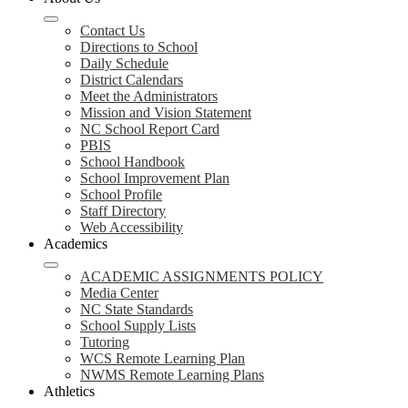
Contact Us
Directions to School
Daily Schedule
District Calendars
Meet the Administrators
Mission and Vision Statement
NC School Report Card
PBIS
School Handbook
School Improvement Plan
School Profile
Staff Directory
Web Accessibility
Academics
ACADEMIC ASSIGNMENTS POLICY
Media Center
NC State Standards
School Supply Lists
Tutoring
WCS Remote Learning Plan
NWMS Remote Learning Plans
Athletics