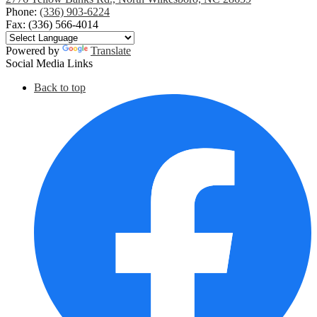
Phone:
(336) 903-6224
Fax: (336) 566-4014
Powered by
Translate
Social Media Links
Back to top