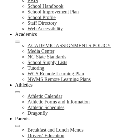
PBIS
School Handbook
School Improvement Plan
School Profile
Staff Directory
Web Accessibility
Academics
ACADEMIC ASSIGNMENTS POLICY
Media Center
NC State Standards
School Supply Lists
Tutoring
WCS Remote Learning Plan
NWMS Remote Learning Plans
Athletics
Athletic Calendar
Athletic Forms and Information
Athletic Schedules
Dragonfly
Parents
Breakfast and Lunch Menus
Drivers' Education