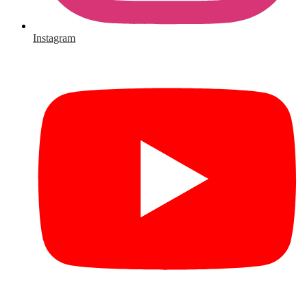
Instagram