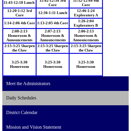
11:42-12:34 3rd
11:52-12:44 4th
11:43-12:18 Lunch
Core
Core
12:20-1:12 3rd
12:46-1:24
12:36-1:11 Lunch
Core
Exploratory A
1:26-2:04
1:14-2:06 4th Core
1:13-2:05 4th Core
Exploratory B
2:08-2:13
2:07-2:13
2:06-2:13
Homeroom &
Homeroom &
Homeroom &
Announcements
Announcements
Announcements
2:15-3:25 Sharpen
2:15-3:25 Sharpen
2:15-3:25 Sharpen
the Claw
the Claw
the Claw
3:25-3:30
3:25-3:30
3:25-3:30
Homeroom
Homeroom
Homeroom
Meet the Administrators
Daily Schedules
District Calendar
Mission and Vision Statement