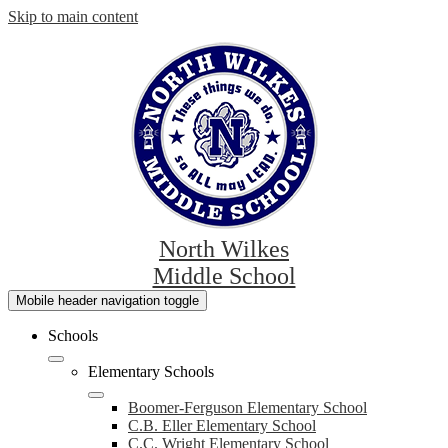
Skip to main content
North Wilkes
Middle School
Mobile header navigation toggle
Schools
Elementary Schools
Boomer-Ferguson Elementary School
C.B. Eller Elementary School
C.C. Wright Elementary School