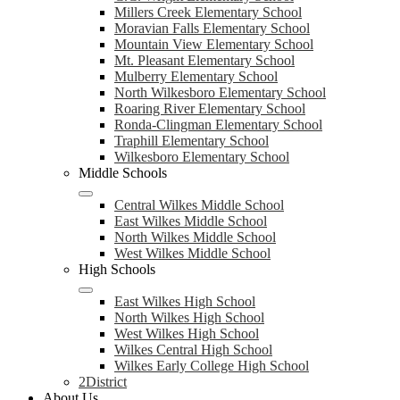
Millers Creek Elementary School
Moravian Falls Elementary School
Mountain View Elementary School
Mt. Pleasant Elementary School
Mulberry Elementary School
North Wilkesboro Elementary School
Roaring River Elementary School
Ronda-Clingman Elementary School
Traphill Elementary School
Wilkesboro Elementary School
Middle Schools
Central Wilkes Middle School
East Wilkes Middle School
North Wilkes Middle School
West Wilkes Middle School
High Schools
East Wilkes High School
North Wilkes High School
West Wilkes High School
Wilkes Central High School
Wilkes Early College High School
2District
About Us