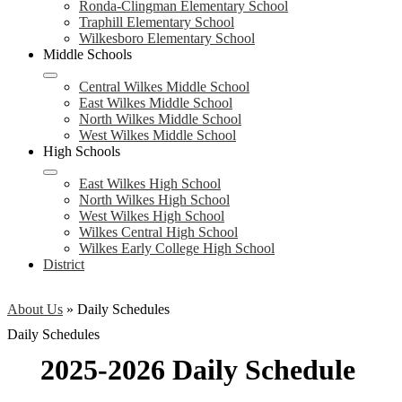
Ronda-Clingman Elementary School
Traphill Elementary School
Wilkesboro Elementary School
Middle Schools
Central Wilkes Middle School
East Wilkes Middle School
North Wilkes Middle School
West Wilkes Middle School
High Schools
East Wilkes High School
North Wilkes High School
West Wilkes High School
Wilkes Central High School
Wilkes Early College High School
District
About Us
»
Daily Schedules
Daily Schedules
2025-2026 Daily Schedule