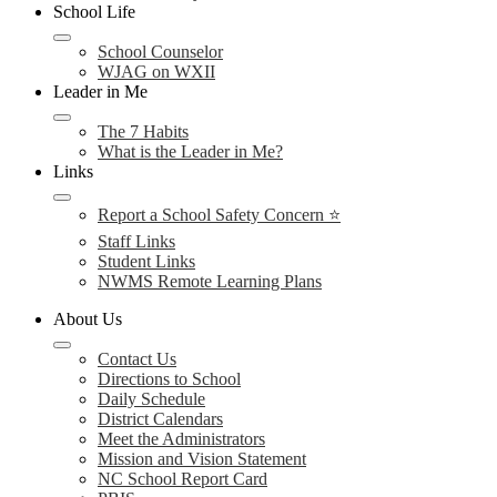
School Life
School Counselor
WJAG on WXII
Leader in Me
The 7 Habits
What is the Leader in Me?
Links
Report a School Safety Concern ⭐
Staff Links
Student Links
NWMS Remote Learning Plans
About Us
Contact Us
Directions to School
Daily Schedule
District Calendars
Meet the Administrators
Mission and Vision Statement
NC School Report Card