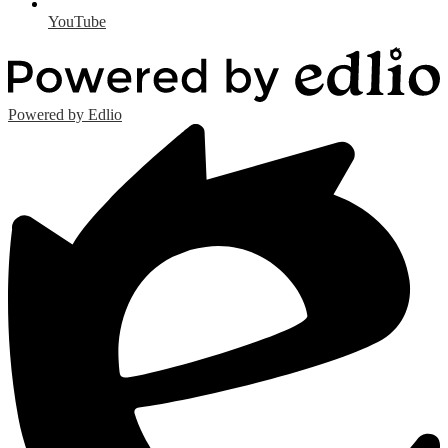
YouTube
Powered by Edlio