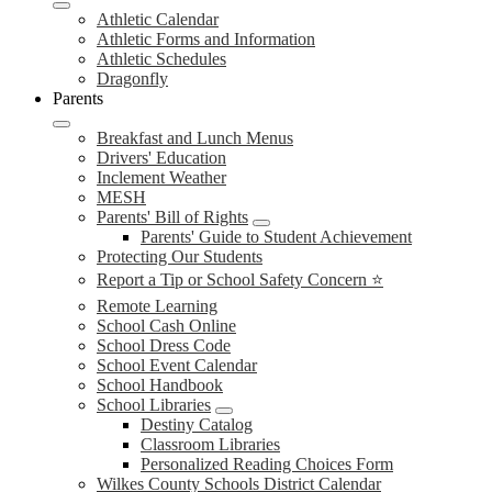
Athletic Calendar
Athletic Forms and Information
Athletic Schedules
Dragonfly
Parents
Breakfast and Lunch Menus
Drivers' Education
Inclement Weather
MESH
Parents' Bill of Rights
Parents' Guide to Student Achievement
Protecting Our Students
Report a Tip or School Safety Concern ⭐
Remote Learning
School Cash Online
School Dress Code
School Event Calendar
School Handbook
School Libraries
Destiny Catalog
Classroom Libraries
Personalized Reading Choices Form
Wilkes County Schools District Calendar