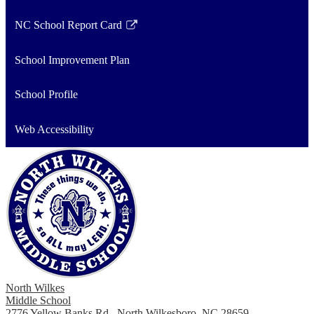
NC School Report Card
Link
opens
School Improvement Plan
in
a
School Profile
new
window
Web Accessibility
North Wilkes
Middle School
2776 Yellow Banks Rd., North Wilkesboro, NC 28659