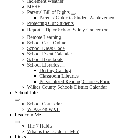
Inclement Weather
MESH
Parents' Bill of Rights
Parents' Guide to Student Achievement
Protecting Our Students
Report a Tip or School Safety Concern ⭐
Remote Learning
School Cash Online
School Dress Code
School Event Calendar
School Handbook
School Libraries
Destiny Catalog
Classroom Libraries
Personalized Reading Choices Form
Wilkes County Schools District Calendar
School Life
School Counselor
WJAG on WXII
Leader in Me
The 7 Habits
What is the Leader in Me?
Links