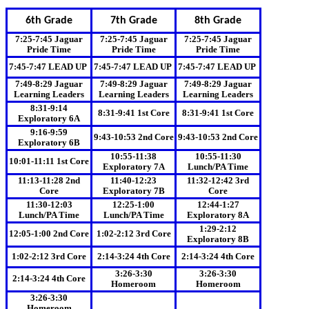
6th Grade
7th Grade
8th Grade
7:25-7:45 Jaguar
7:25-7:45 Jaguar
7:25-7:45 Jaguar
Pride Time
Pride Time
Pride Time
7:45-7:47 LEAD UP
7:45-7:47 LEAD UP
7:45-7:47 LEAD UP
7:49-8:29 Jaguar
7:49-8:29 Jaguar
7:49-8:29 Jaguar
Learning Leaders
Learning Leaders
Learning Leaders
8:31-9:14
8:31-9:41 1st Core
8:31-9:41 1st Core
Exploratory 6A
9:16-9:59
9:43-10:53 2nd Core
9:43-10:53 2nd Core
Exploratory 6B
10:55-11:38
10:55-11:30
10:01-11:11 1st Core
Exploratory 7A
Lunch/PA Time
11:13-11:28 2nd
11:40-12:23
11:32-12:42 3rd
Core
Exploratory 7B
Core
11:30-12:03
12:25-1:00
12:44-1:27
Lunch/PA Time
Lunch/PA Time
Exploratory 8A
1:29-2:12
12:05-1:00 2nd Core
1:02-2:12 3rd Core
Exploratory 8B
1:02-2:12 3rd Core
2:14-3:24 4th Core
2:14-3:24 4th Core
3:26-3:30
3:26-3:30
2:14-3:24 4th Core
Homeroom
Homeroom
3:26-3:30
Homeroom