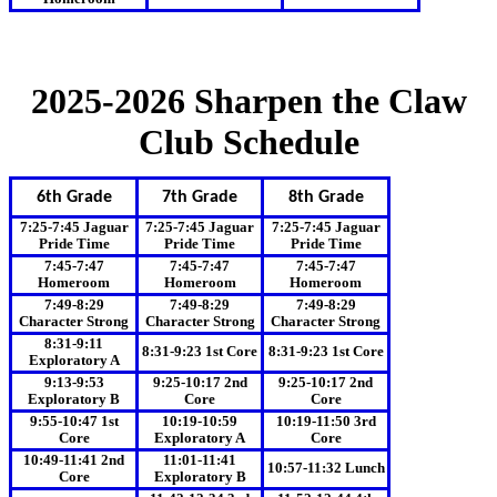
2025-2026 Sharpen the Claw
Club Schedule
6th Grade
7th Grade
8th Grade
7:25-7:45 Jaguar
7:25-7:45 Jaguar
7:25-7:45 Jaguar
Pride Time
Pride Time
Pride Time
7:45-7:47
7:45-7:47
7:45-7:47
Homeroom
Homeroom
Homeroom
7:49-8:29
7:49-8:29
7:49-8:29
Character Strong
Character Strong
Character Strong
8:31-9:11
8:31-9:23 1st Core
8:31-9:23 1st Core
Exploratory A
9:13-9:53
9:25-10:17 2nd
9:25-10:17 2nd
Exploratory B
Core
Core
9:55-10:47 1st
10:19-10:59
10:19-11:50 3rd
Core
Exploratory A
Core
10:49-11:41 2nd
11:01-11:41
10:57-11:32 Lunch
Core
Exploratory B