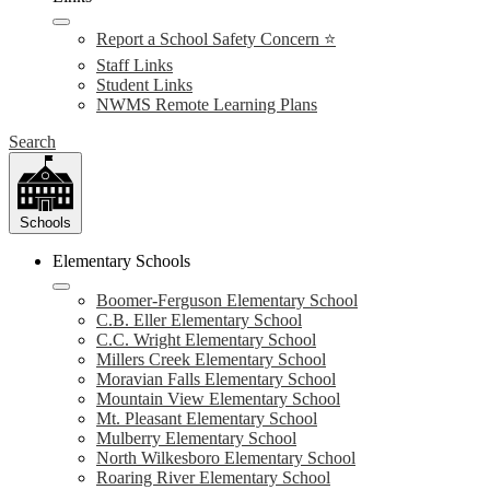
Report a School Safety Concern ⭐
Staff Links
Student Links
NWMS Remote Learning Plans
Search
Schools
Elementary Schools
Boomer-Ferguson Elementary School
C.B. Eller Elementary School
C.C. Wright Elementary School
Millers Creek Elementary School
Moravian Falls Elementary School
Mountain View Elementary School
Mt. Pleasant Elementary School
Mulberry Elementary School
North Wilkesboro Elementary School
Roaring River Elementary School