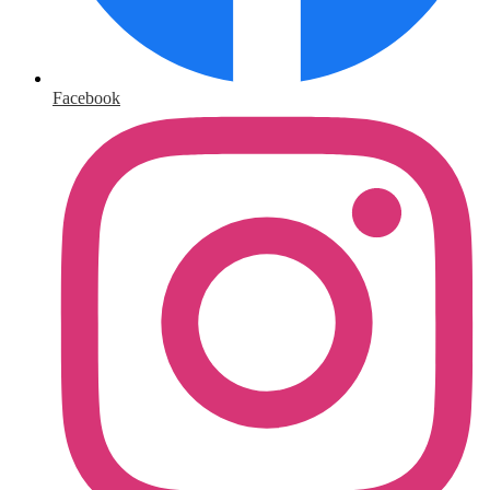
Facebook