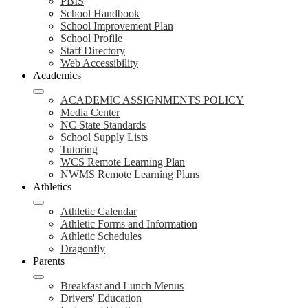
PBIS
School Handbook
School Improvement Plan
School Profile
Staff Directory
Web Accessibility
Academics
ACADEMIC ASSIGNMENTS POLICY
Media Center
NC State Standards
School Supply Lists
Tutoring
WCS Remote Learning Plan
NWMS Remote Learning Plans
Athletics
Athletic Calendar
Athletic Forms and Information
Athletic Schedules
Dragonfly
Parents
Breakfast and Lunch Menus
Drivers' Education