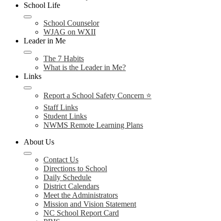
School Life
School Counselor
WJAG on WXII
Leader in Me
The 7 Habits
What is the Leader in Me?
Links
Report a School Safety Concern ⭐
Staff Links
Student Links
NWMS Remote Learning Plans
About Us
Contact Us
Directions to School
Daily Schedule
District Calendars
Meet the Administrators
Mission and Vision Statement
NC School Report Card