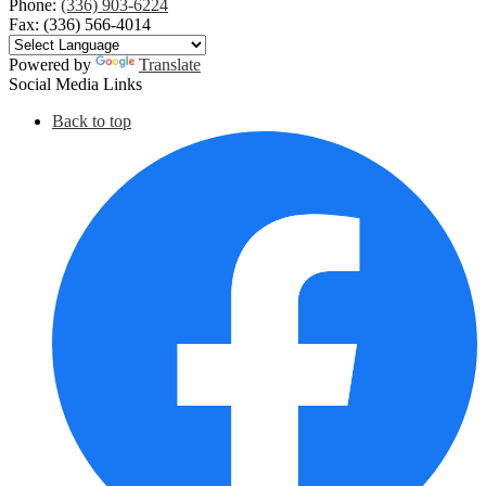
Phone:
(336) 903-6224
Fax: (336) 566-4014
Powered by
Translate
Social Media Links
Back to top