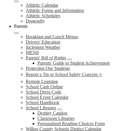
Athletic Calendar
Athletic Forms and Information
Athletic Schedules
Dragonfly
Parents
Breakfast and Lunch Menus
Drivers' Education
Inclement Weather
MESH
Parents' Bill of Rights
Parents' Guide to Student Achievement
Protecting Our Students
Report a Tip or School Safety Concern ⭐
Remote Learning
School Cash Online
School Dress Code
School Event Calendar
School Handbook
School Libraries
Destiny Catalog
Classroom Libraries
Personalized Reading Choices Form
Wilkes County Schools District Calendar