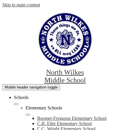
Skip to main content
North Wilkes
Middle School
Mobile header navigation toggle
Schools
Elementary Schools
Boomer-Ferguson Elementary School
C.B. Eller Elementary School
C.C. Wright Elementary School