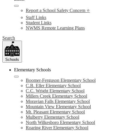
Report a School Safety Concern ⭐
Staff Links
Student Links
NWMS Remote Learning Plans
Search
Schools
Elementary Schools
Boomer-Ferguson Elementary School
C.B. Eller Elementary School
C.C. Wright Elementary School
Millers Creek Elementary School
Moravian Falls Elementary School
Mountain View Elementary School
Mt. Pleasant Elementary School
Mulberry Elementary School
North Wilkesboro Elementary School
Roaring River Elementary School