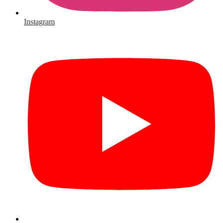
Instagram