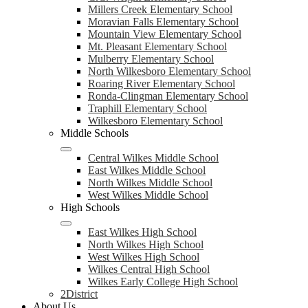
Millers Creek Elementary School
Moravian Falls Elementary School
Mountain View Elementary School
Mt. Pleasant Elementary School
Mulberry Elementary School
North Wilkesboro Elementary School
Roaring River Elementary School
Ronda-Clingman Elementary School
Traphill Elementary School
Wilkesboro Elementary School
Middle Schools
Central Wilkes Middle School
East Wilkes Middle School
North Wilkes Middle School
West Wilkes Middle School
High Schools
East Wilkes High School
North Wilkes High School
West Wilkes High School
Wilkes Central High School
Wilkes Early College High School
2District
About Us