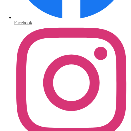
Facebook