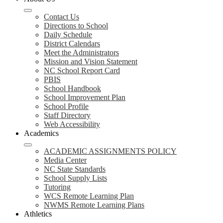
Contact Us
Directions to School
Daily Schedule
District Calendars
Meet the Administrators
Mission and Vision Statement
NC School Report Card
PBIS
School Handbook
School Improvement Plan
School Profile
Staff Directory
Web Accessibility
Academics
ACADEMIC ASSIGNMENTS POLICY
Media Center
NC State Standards
School Supply Lists
Tutoring
WCS Remote Learning Plan
NWMS Remote Learning Plans
Athletics