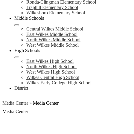
Ronda-Clingman Elementary School
Traphill Elementary School
Wilkesboro Elementary School
Middle Schools
Central Wilkes Middle School
East Wilkes Middle School
North Wilkes Middle School
West Wilkes Middle School
High Schools
East Wilkes High School
North Wilkes High School
West Wilkes High School
Wilkes Central High School
Wilkes Early College High School
District
Media Center
»
Media Center
Media Center