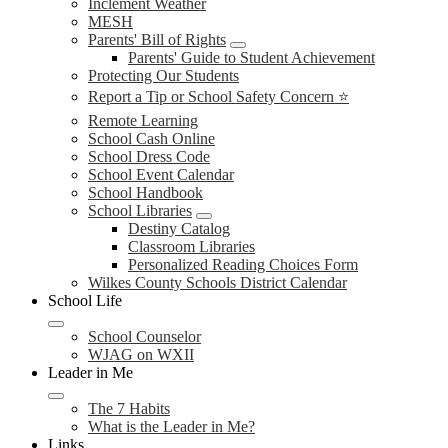
Inclement Weather
MESH
Parents' Bill of Rights
Parents' Guide to Student Achievement
Protecting Our Students
Report a Tip or School Safety Concern ⭐
Remote Learning
School Cash Online
School Dress Code
School Event Calendar
School Handbook
School Libraries
Destiny Catalog
Classroom Libraries
Personalized Reading Choices Form
Wilkes County Schools District Calendar
School Life
School Counselor
WJAG on WXII
Leader in Me
The 7 Habits
What is the Leader in Me?
Links