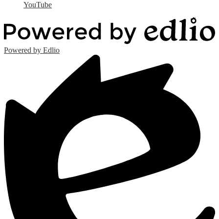
YouTube
Powered by Edlio