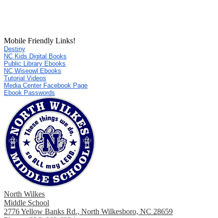
Mobile Friendly Links!
Destiny
NC Kids Digital Books
Public Library Ebooks
NC Wiseowl Ebooks
Tutorial Videos
Media Center Facebook Page
Ebook Passwords
North Wilkes
Middle School
2776 Yellow Banks Rd., North Wilkesboro, NC 28659