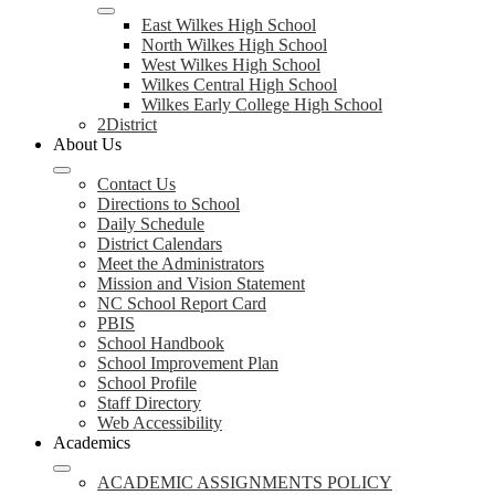
East Wilkes High School
North Wilkes High School
West Wilkes High School
Wilkes Central High School
Wilkes Early College High School
2District
About Us
Contact Us
Directions to School
Daily Schedule
District Calendars
Meet the Administrators
Mission and Vision Statement
NC School Report Card
PBIS
School Handbook
School Improvement Plan
School Profile
Staff Directory
Web Accessibility
Academics
ACADEMIC ASSIGNMENTS POLICY