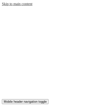
Skip to main content
Mobile header navigation toggle