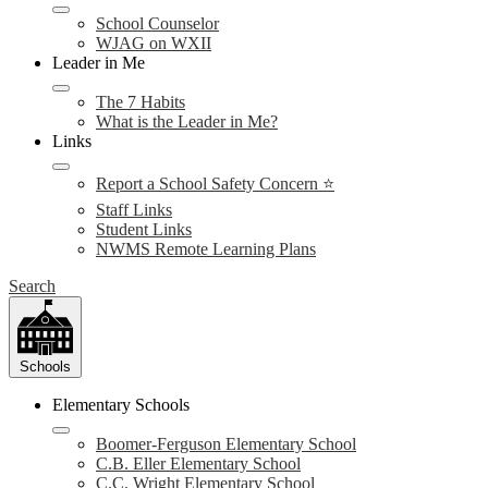
School Counselor
WJAG on WXII
Leader in Me
The 7 Habits
What is the Leader in Me?
Links
Report a School Safety Concern ⭐
Staff Links
Student Links
NWMS Remote Learning Plans
Search
Schools
Elementary Schools
Boomer-Ferguson Elementary School
C.B. Eller Elementary School
C.C. Wright Elementary School