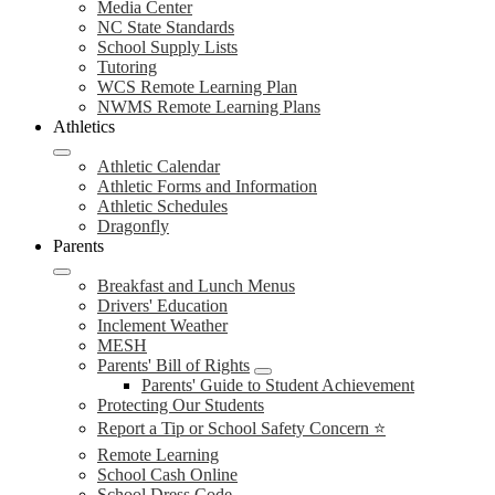
Media Center
NC State Standards
School Supply Lists
Tutoring
WCS Remote Learning Plan
NWMS Remote Learning Plans
Athletics
Athletic Calendar
Athletic Forms and Information
Athletic Schedules
Dragonfly
Parents
Breakfast and Lunch Menus
Drivers' Education
Inclement Weather
MESH
Parents' Bill of Rights
Parents' Guide to Student Achievement
Protecting Our Students
Report a Tip or School Safety Concern ⭐
Remote Learning
School Cash Online
School Dress Code