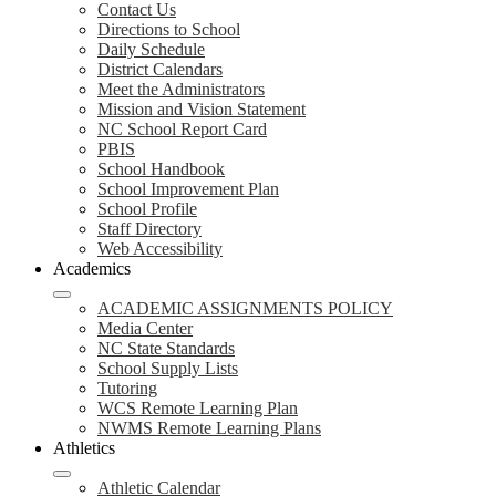
Contact Us
Directions to School
Daily Schedule
District Calendars
Meet the Administrators
Mission and Vision Statement
NC School Report Card
PBIS
School Handbook
School Improvement Plan
School Profile
Staff Directory
Web Accessibility
Academics
ACADEMIC ASSIGNMENTS POLICY
Media Center
NC State Standards
School Supply Lists
Tutoring
WCS Remote Learning Plan
NWMS Remote Learning Plans
Athletics
Athletic Calendar