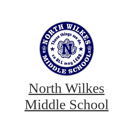
North Wilkes
Middle School