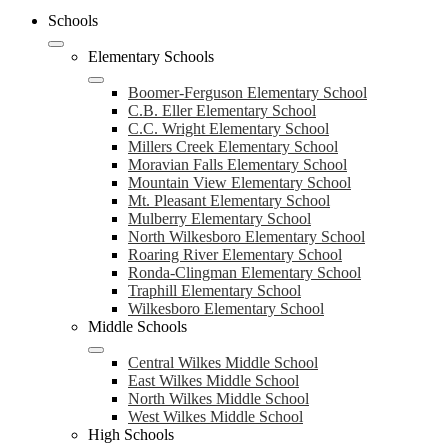
Schools
Elementary Schools
Boomer-Ferguson Elementary School
C.B. Eller Elementary School
C.C. Wright Elementary School
Millers Creek Elementary School
Moravian Falls Elementary School
Mountain View Elementary School
Mt. Pleasant Elementary School
Mulberry Elementary School
North Wilkesboro Elementary School
Roaring River Elementary School
Ronda-Clingman Elementary School
Traphill Elementary School
Wilkesboro Elementary School
Middle Schools
Central Wilkes Middle School
East Wilkes Middle School
North Wilkes Middle School
West Wilkes Middle School
High Schools