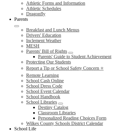
Athletic Forms and Information
Athletic Schedules
Dragonfly
Parents
Breakfast and Lunch Menus
Drivers' Education
Inclement Weather
MESH
Parents' Bill of Rights
Parents' Guide to Student Achievement
Protecting Our Students
Report a Tip or School Safety Concern ⭐
Remote Learning
School Cash Online
School Dress Code
School Event Calendar
School Handbook
School Libraries
Destiny Catalog
Classroom Libraries
Personalized Reading Choices Form
Wilkes County Schools District Calendar
School Life