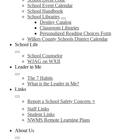
School Event Calendar
School Handbook
School Libraries
Destiny Catalog
Classroom Libraries
Personalized Reading Choices Form
Wilkes County Schools District Calendar
School Life
School Counselor
WJAG on WXII
Leader in Me
The 7 Habits
What is the Leader in Me?
Links
Report a School Safety Concern ⭐
Staff Links
Student Links
NWMS Remote Learning Plans
About Us