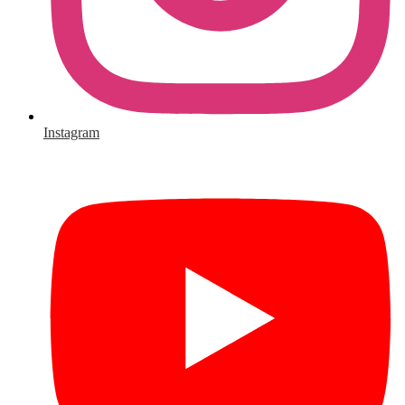
Instagram