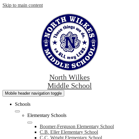
Skip to main content
North Wilkes
Middle School
Mobile header navigation toggle
Schools
Elementary Schools
Boomer-Ferguson Elementary School
C.B. Eller Elementary School
C.C. Wright Elementary School