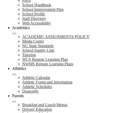
PBIS
School Handbook
School Improvement Plan
School Profile
Staff Directory
Web Accessibility
Academics
ACADEMIC ASSIGNMENTS POLICY
Media Center
NC State Standards
School Supply Lists
Tutoring
WCS Remote Learning Plan
NWMS Remote Learning Plans
Athletics
Athletic Calendar
Athletic Forms and Information
Athletic Schedules
Dragonfly
Parents
Breakfast and Lunch Menus
Drivers' Education