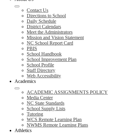
Contact Us
Directions to School
Daily Schedule
District Calendars
Meet the Administrators
Mission and Vision Statement
NC School Report Card
PBIS
School Handbook
School Improvement Plan
School Profile
Staff Directory
Web Accessibility
Academics
ACADEMIC ASSIGNMENTS POLICY
Media Center
NC State Standards
School Supply Lists
Tutoring
WCS Remote Learning Plan
NWMS Remote Learning Plans
Athletics