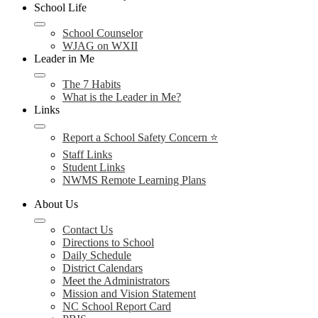
School Life
School Counselor
WJAG on WXII
Leader in Me
The 7 Habits
What is the Leader in Me?
Links
Report a School Safety Concern ⭐
Staff Links
Student Links
NWMS Remote Learning Plans
About Us
Contact Us
Directions to School
Daily Schedule
District Calendars
Meet the Administrators
Mission and Vision Statement
NC School Report Card