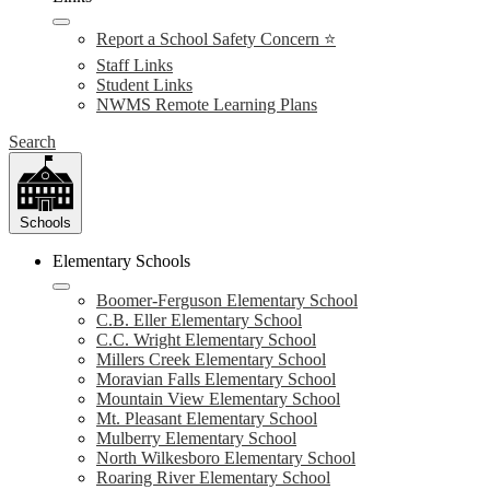
Report a School Safety Concern ⭐
Staff Links
Student Links
NWMS Remote Learning Plans
Search
Schools
Elementary Schools
Boomer-Ferguson Elementary School
C.B. Eller Elementary School
C.C. Wright Elementary School
Millers Creek Elementary School
Moravian Falls Elementary School
Mountain View Elementary School
Mt. Pleasant Elementary School
Mulberry Elementary School
North Wilkesboro Elementary School
Roaring River Elementary School