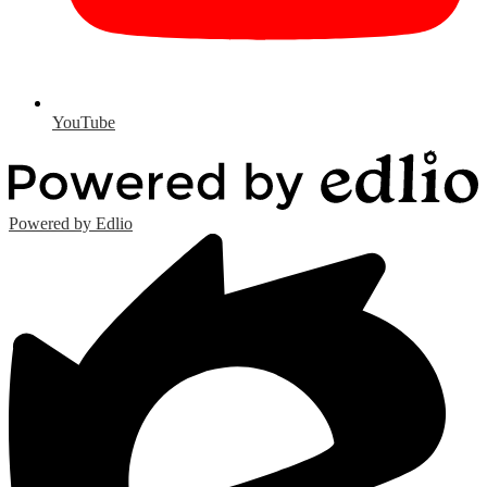
YouTube
Powered by Edlio