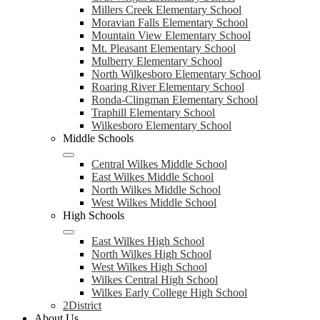
Millers Creek Elementary School
Moravian Falls Elementary School
Mountain View Elementary School
Mt. Pleasant Elementary School
Mulberry Elementary School
North Wilkesboro Elementary School
Roaring River Elementary School
Ronda-Clingman Elementary School
Traphill Elementary School
Wilkesboro Elementary School
Middle Schools
Central Wilkes Middle School
East Wilkes Middle School
North Wilkes Middle School
West Wilkes Middle School
High Schools
East Wilkes High School
North Wilkes High School
West Wilkes High School
Wilkes Central High School
Wilkes Early College High School
2District
About Us