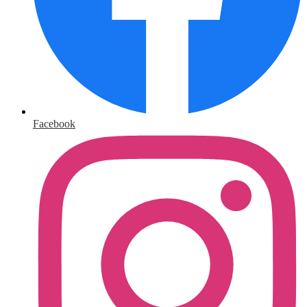
Facebook