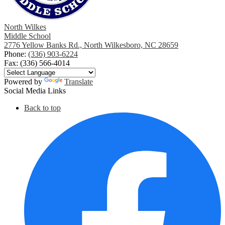
North Wilkes
Middle School
2776 Yellow Banks Rd., North Wilkesboro, NC 28659
Phone:
(336) 903-6224
Fax: (336) 566-4014
Powered by
Translate
Social Media Links
Back to top