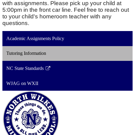
with assignments. Please pick up your child at
5:00pm in the front car line. Feel free to reach out
to your child's homeroom teacher with any
questions.
Academic Assignments Policy
Tutoring Information
NC State Standards
Link
opens
WJAG on WXII
in
a
new
window