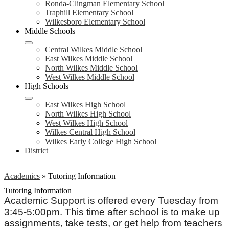
Ronda-Clingman Elementary School
Traphill Elementary School
Wilkesboro Elementary School
Middle Schools
Central Wilkes Middle School
East Wilkes Middle School
North Wilkes Middle School
West Wilkes Middle School
High Schools
East Wilkes High School
North Wilkes High School
West Wilkes High School
Wilkes Central High School
Wilkes Early College High School
District
Academics
»
Tutoring Information
Tutoring Information
Academic Support is offered every Tuesday from
3:45-5:00pm. This time after school is to make up
assignments, take tests, or get help from teachers