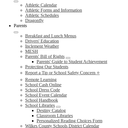
Athletic Calendar
Athletic Forms and Information
Athletic Schedules
Dragonfly
Parents
Breakfast and Lunch Menus
Drivers' Education
Inclement Weather
MESH
Parents' Bill of Rights
Parents' Guide to Student Achievement
Protecting Our Students
Report a Tip or School Safety Concern ⭐
Remote Learning
School Cash Online
School Dress Code
School Event Calendar
School Handbook
School Libraries
Destiny Catalog
Classroom Libraries
Personalized Reading Choices Form
Wilkes County Schools District Calendar