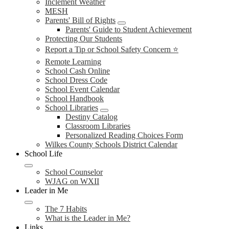
Inclement Weather
MESH
Parents' Bill of Rights
Parents' Guide to Student Achievement
Protecting Our Students
Report a Tip or School Safety Concern ⭐
Remote Learning
School Cash Online
School Dress Code
School Event Calendar
School Handbook
School Libraries
Destiny Catalog
Classroom Libraries
Personalized Reading Choices Form
Wilkes County Schools District Calendar
School Life
School Counselor
WJAG on WXII
Leader in Me
The 7 Habits
What is the Leader in Me?
Links