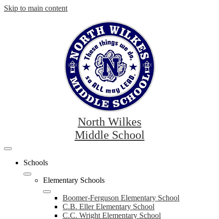
Skip to main content
North Wilkes
Middle School
Mobile
header
Schools
navigation
toggle
Elementary Schools
Boomer-Ferguson Elementary School
C.B. Eller Elementary School
C.C. Wright Elementary School