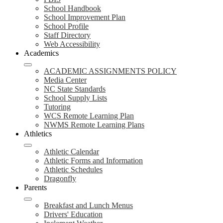
School Handbook
School Improvement Plan
School Profile
Staff Directory
Web Accessibility
Academics
ACADEMIC ASSIGNMENTS POLICY
Media Center
NC State Standards
School Supply Lists
Tutoring
WCS Remote Learning Plan
NWMS Remote Learning Plans
Athletics
Athletic Calendar
Athletic Forms and Information
Athletic Schedules
Dragonfly
Parents
Breakfast and Lunch Menus
Drivers' Education