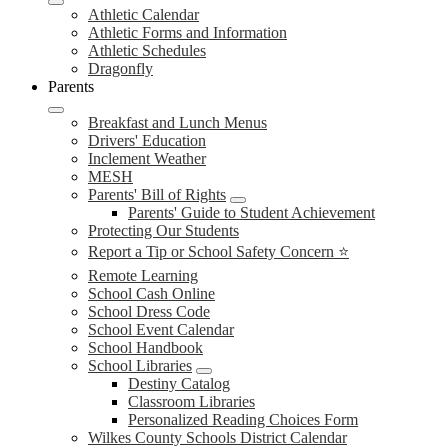
Athletic Calendar
Athletic Forms and Information
Athletic Schedules
Dragonfly
Parents
Breakfast and Lunch Menus
Drivers' Education
Inclement Weather
MESH
Parents' Bill of Rights
Parents' Guide to Student Achievement
Protecting Our Students
Report a Tip or School Safety Concern ⭐
Remote Learning
School Cash Online
School Dress Code
School Event Calendar
School Handbook
School Libraries
Destiny Catalog
Classroom Libraries
Personalized Reading Choices Form
Wilkes County Schools District Calendar