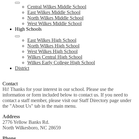
Central Wilkes Middle School
East Wilkes Middle School
North Wilkes Middle School
West Wilkes Middle School
High Schools
East Wilkes High School
North Wilkes High School
West Wilkes High School
Wilkes Central High School
Wilkes Early College High School
District
Contact
Hi! Thanks for your interest in our school. Please use the
information or form included below to contact us. If you need to
contact a staff member, please visit our Staff Directory page under
the "About Us" tab in the main menu.
Address
2776 Yellow Banks Rd.
North Wilkesboro, NC 28659
Phone