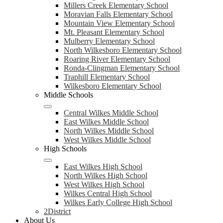
Millers Creek Elementary School
Moravian Falls Elementary School
Mountain View Elementary School
Mt. Pleasant Elementary School
Mulberry Elementary School
North Wilkesboro Elementary School
Roaring River Elementary School
Ronda-Clingman Elementary School
Traphill Elementary School
Wilkesboro Elementary School
Middle Schools
Central Wilkes Middle School
East Wilkes Middle School
North Wilkes Middle School
West Wilkes Middle School
High Schools
East Wilkes High School
North Wilkes High School
West Wilkes High School
Wilkes Central High School
Wilkes Early College High School
2District
About Us