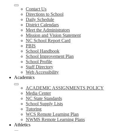
Contact Us
Directions to School
Daily Schedule
District Calendars
Meet the Administrators
Mission and Vision Statement
NC School Report Card
PBIS
School Handbook
School Improvement Plan
School Profile
Staff Directory
Web Accessibility
Academics
ACADEMIC ASSIGNMENTS POLICY
Media Center
NC State Standards
School Supply Lists
Tutoring
WCS Remote Learning Plan
NWMS Remote Learning Plans
Athletics