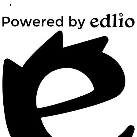
Powered
by
Edlio