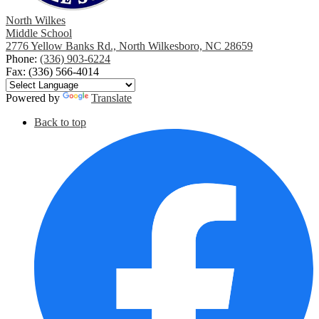
North Wilkes
Middle School
2776 Yellow Banks Rd., North Wilkesboro, NC 28659
Phone:
(336) 903-6224
Fax: (336) 566-4014
Powered by
Translate
Social
Back to top
Media
F
Links