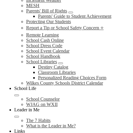
Inclement Weather
MESH
Parents' Bill of Rights
Parents' Guide to Student Achievement
Protecting Our Students
Report a Tip or School Safety Concern ⭐
Remote Learning
School Cash Online
School Dress Code
School Event Calendar
School Handbook
School Libraries
Destiny Catalog
Classroom Libraries
Personalized Reading Choices Form
Wilkes County Schools District Calendar
School Life
School Counselor
WJAG on WXII
Leader in Me
The 7 Habits
What is the Leader in Me?
Links