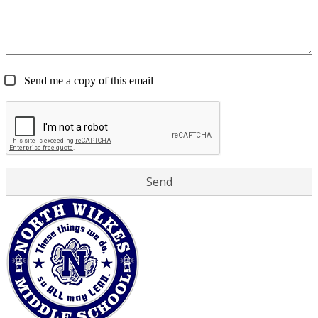
Send me a copy of this email