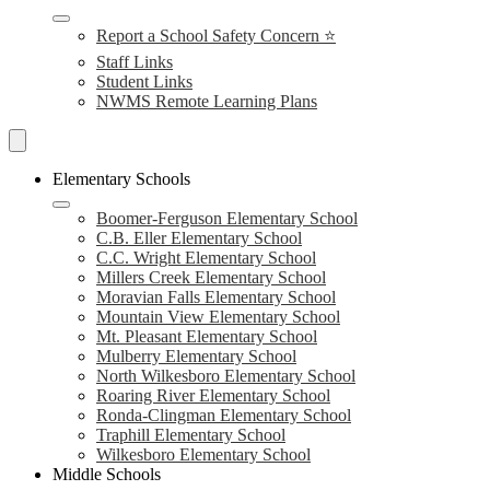
Report a School Safety Concern ⭐
Staff Links
Student Links
NWMS Remote Learning Plans
Search
Schools
Elementary Schools
Boomer-Ferguson Elementary School
C.B. Eller Elementary School
C.C. Wright Elementary School
Millers Creek Elementary School
Moravian Falls Elementary School
Mountain View Elementary School
Mt. Pleasant Elementary School
Mulberry Elementary School
North Wilkesboro Elementary School
Roaring River Elementary School
Ronda-Clingman Elementary School
Traphill Elementary School
Wilkesboro Elementary School
Middle Schools