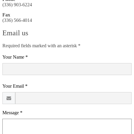
(336) 903-6224
Fax
(336) 566-4014
Email us
Required fields marked with an asterisk *
Your Name *
Your Email *
Message *