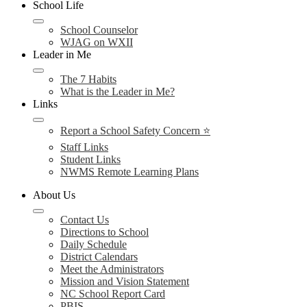
School Life
School Counselor
WJAG on WXII
Leader in Me
The 7 Habits
What is the Leader in Me?
Links
Report a School Safety Concern ⭐
Staff Links
Student Links
NWMS Remote Learning Plans
About Us
Contact Us
Directions to School
Daily Schedule
District Calendars
Meet the Administrators
Mission and Vision Statement
NC School Report Card
PBIS