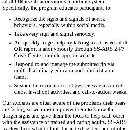
adult
OR
use its anonymous reporting system.
Specifically, the program educates participants to:
Recognize the signs and signals of at-risk
behaviors, especially within social media.
Take every sign and signal seriously.
Act quickly to get help by talking to a trusted adult
OR
report it anonymously through SS-ARS 24/7
Crisis Center, mobile app, or website.
Respond to and manage the submitted tip via
multi-disciplinary educator and administrator
teams.
Sustain the curriculum and awareness via student
clubs, in-school activities, and call-to-action weeks.
Our students are often aware of the problems their peers
are facing, so we must empower them to know the
danger signs and give them the tools to help each other
with the assistance of trained and caring adults. SS-ARS
teaches them what to look for in text, video, and photos