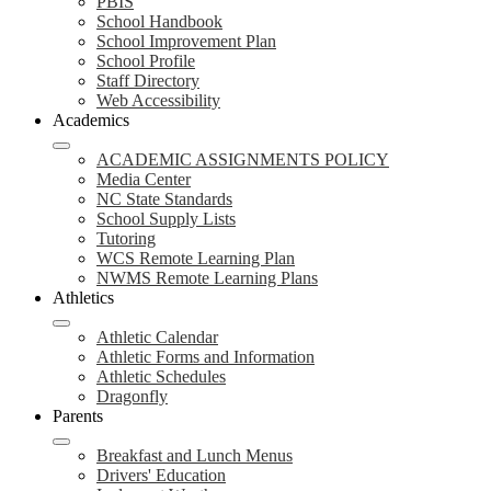
PBIS
School Handbook
School Improvement Plan
School Profile
Staff Directory
Web Accessibility
Academics
ACADEMIC ASSIGNMENTS POLICY
Media Center
NC State Standards
School Supply Lists
Tutoring
WCS Remote Learning Plan
NWMS Remote Learning Plans
Athletics
Athletic Calendar
Athletic Forms and Information
Athletic Schedules
Dragonfly
Parents
Breakfast and Lunch Menus
Drivers' Education