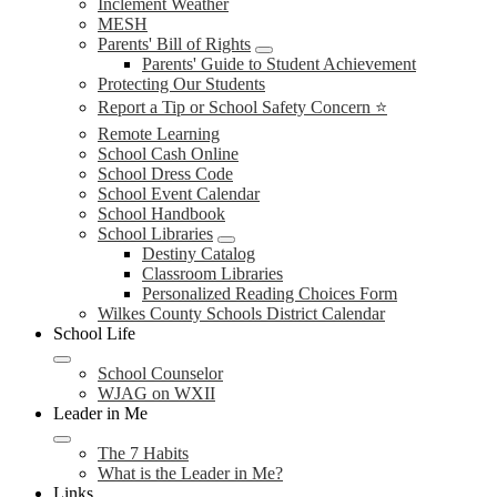
Inclement Weather
MESH
Parents' Bill of Rights
Parents' Guide to Student Achievement
Protecting Our Students
Report a Tip or School Safety Concern ⭐
Remote Learning
School Cash Online
School Dress Code
School Event Calendar
School Handbook
School Libraries
Destiny Catalog
Classroom Libraries
Personalized Reading Choices Form
Wilkes County Schools District Calendar
School Life
School Counselor
WJAG on WXII
Leader in Me
The 7 Habits
What is the Leader in Me?
Links