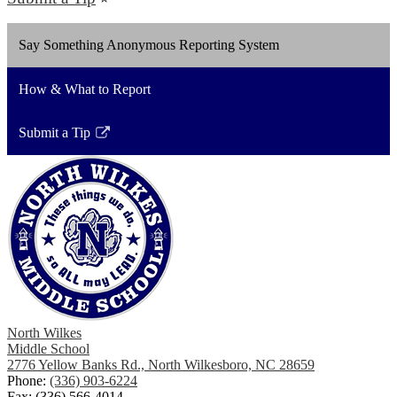
Say Something Anonymous Reporting System
How & What to Report
Submit a Tip
Link
opens
in
a
new
window
North Wilkes
Middle School
2776 Yellow Banks Rd., North Wilkesboro, NC 28659
Phone:
(336) 903-6224
Fax: (336) 566-4014