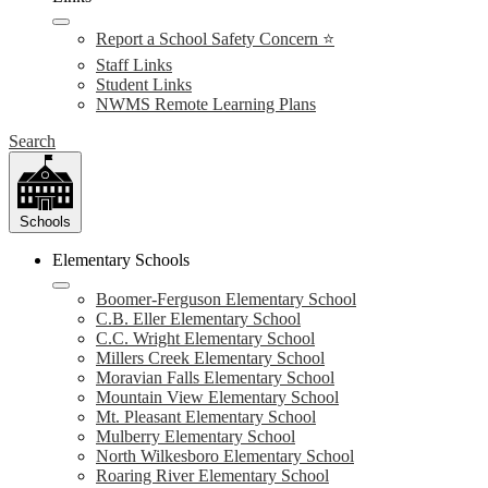
Report a School Safety Concern ⭐
Staff Links
Student Links
NWMS Remote Learning Plans
Search
Schools
Elementary Schools
Boomer-Ferguson Elementary School
C.B. Eller Elementary School
C.C. Wright Elementary School
Millers Creek Elementary School
Moravian Falls Elementary School
Mountain View Elementary School
Mt. Pleasant Elementary School
Mulberry Elementary School
North Wilkesboro Elementary School
Roaring River Elementary School