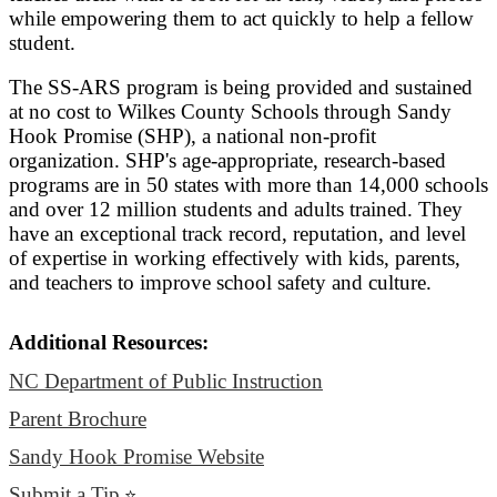
while empowering them to act quickly to help a fellow
student.
The SS-ARS program is being provided and sustained
at no cost to Wilkes County Schools through Sandy
Hook Promise (SHP), a national non-profit
organization. SHP's age-appropriate, research-based
programs are in 50 states with more than 14,000 schools
and over 12 million students and adults trained. They
have an exceptional track record, reputation, and level
of expertise in working effectively with kids, parents,
and teachers to improve school safety and culture.
Additional Resources:
NC Department of Public Instruction
Parent Brochure
Sandy Hook Promise Website
Submit a Tip
⭐