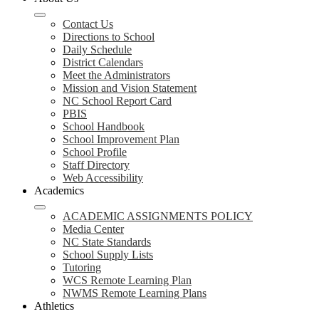
Contact Us
Directions to School
Daily Schedule
District Calendars
Meet the Administrators
Mission and Vision Statement
NC School Report Card
PBIS
School Handbook
School Improvement Plan
School Profile
Staff Directory
Web Accessibility
Academics
ACADEMIC ASSIGNMENTS POLICY
Media Center
NC State Standards
School Supply Lists
Tutoring
WCS Remote Learning Plan
NWMS Remote Learning Plans
Athletics