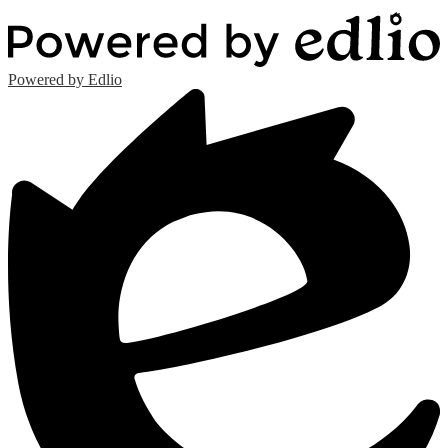
Powered by Edlio