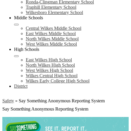
Ronda-Clingman Elementary School
Traphill Elementary School
Wilkesboro Elementary School
Middle Schools
Central Wilkes Middle School
East Wilkes Middle School
North Wilkes Middle School
West Wilkes Middle School
High Schools
East Wilkes High School
North Wilkes High School
West Wilkes High School
Wilkes Central High School
Wilkes Early College High School
District
Safety
»
Say Something Anonymous Reporting System
Say Something Anonymous Reporting System