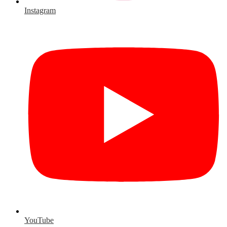
Instagram
YouTube