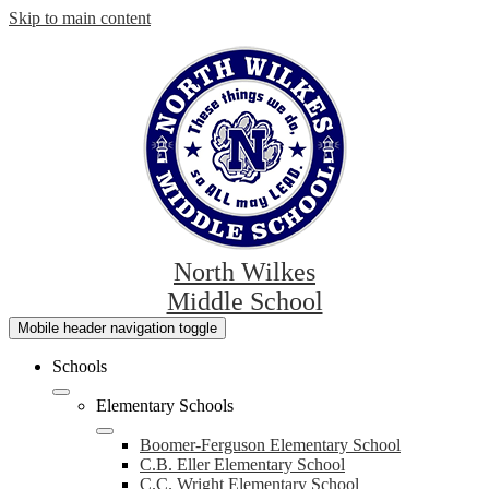
Skip to main content
North Wilkes
Middle School
Mobile header navigation toggle
Schools
Elementary Schools
Boomer-Ferguson Elementary School
C.B. Eller Elementary School
C.C. Wright Elementary School