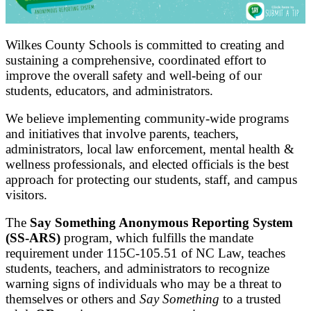
Wilkes County Schools is committed to creating and
sustaining a comprehensive, coordinated effort to
improve the overall safety and well-being of our
students, educators, and administrators.
We believe implementing community-wide programs
and initiatives that involve parents, teachers,
administrators, local law enforcement, mental health &
wellness professionals, and elected officials is the best
approach for protecting our students, staff, and campus
visitors.
The
Say Something Anonymous Reporting System
(SS-ARS)
program, which fulfills the mandate
requirement under 115C-105.51 of NC Law, teaches
students, teachers, and administrators to recognize
warning signs of individuals who may be a threat to
themselves or others and
Say Something
to a trusted