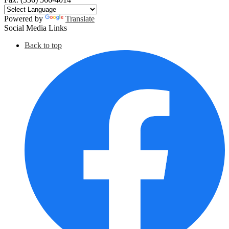
Powered by
Translate
Social Media Links
Back to top