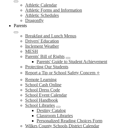
Athletic Calendar
Athletic Forms and Information
Athletic Schedules
Dragonfly
Parents
Breakfast and Lunch Menus
Drivers' Education
Inclement Weather
MESH
Parents' Bill of Rights
Parents' Guide to Student Achievement
Protecting Our Students
Report a Tip or School Safety Concern ⭐
Remote Learning
School Cash Online
School Dress Code
School Event Calendar
School Handbook
School Libraries
Destiny Catalog
Classroom Libraries
Personalized Reading Choices Form
Wilkes County Schools District Calendar