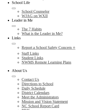
School Life
School Counselor
WJAG on WXII
Leader in Me
The 7 Habits
What is the Leader in Me?
Links
Report a School Safety Concern ⭐
Staff Links
Student Links
NWMS Remote Learning Plans
About Us
Contact Us
Directions to School
Daily Schedule
District Calendars
Meet the Administrators
Mission and Vision Statement
NC School Report Card