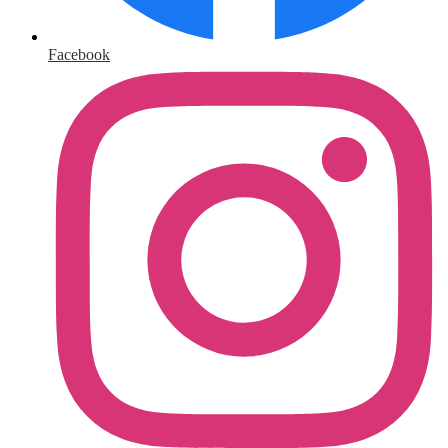
Facebook