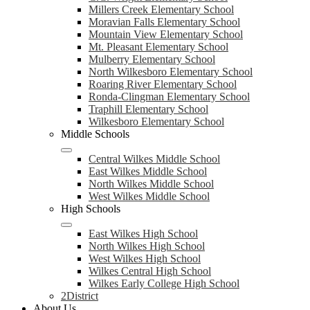
Millers Creek Elementary School
Moravian Falls Elementary School
Mountain View Elementary School
Mt. Pleasant Elementary School
Mulberry Elementary School
North Wilkesboro Elementary School
Roaring River Elementary School
Ronda-Clingman Elementary School
Traphill Elementary School
Wilkesboro Elementary School
Middle Schools
Central Wilkes Middle School
East Wilkes Middle School
North Wilkes Middle School
West Wilkes Middle School
High Schools
East Wilkes High School
North Wilkes High School
West Wilkes High School
Wilkes Central High School
Wilkes Early College High School
2District
About Us