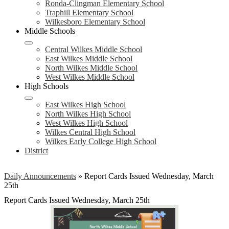
Ronda-Clingman Elementary School
Traphill Elementary School
Wilkesboro Elementary School
Middle Schools
Central Wilkes Middle School
East Wilkes Middle School
North Wilkes Middle School
West Wilkes Middle School
High Schools
East Wilkes High School
North Wilkes High School
West Wilkes High School
Wilkes Central High School
Wilkes Early College High School
District
Daily Announcements
»
Report Cards Issued Wednesday, March
25th
Report Cards Issued Wednesday, March 25th