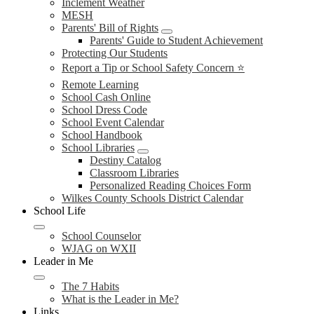
Inclement Weather
MESH
Parents' Bill of Rights
Parents' Guide to Student Achievement
Protecting Our Students
Report a Tip or School Safety Concern ⭐
Remote Learning
School Cash Online
School Dress Code
School Event Calendar
School Handbook
School Libraries
Destiny Catalog
Classroom Libraries
Personalized Reading Choices Form
Wilkes County Schools District Calendar
School Life
School Counselor
WJAG on WXII
Leader in Me
The 7 Habits
What is the Leader in Me?
Links