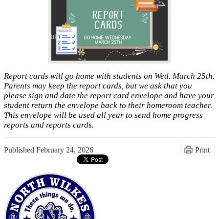
Report cards will go home with students on Wed. March 25th.
Parents may keep the report cards, but we ask that you
please sign and date the report card envelope and have your
student return the envelope back to their homeroom teacher.
This envelope will be used all year to send home progress
reports and reports cards.
Published
February 24, 2026
Print