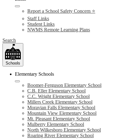
Report a School Safety Concern ⭐
Staff Links
Student Links
NWMS Remote Learning Plans
Search
Schools
Elementary Schools
Boomer-Ferguson Elementary School
C.B. Eller Elementary School
C.C. Wright Elementary School
Millers Creek Elementary School
Moravian Falls Elementary School
Mountain View Elementary School
Mt. Pleasant Elementary School
Mulberry Elementary School
North Wilkesboro Elementary School
Roaring River Elementary School