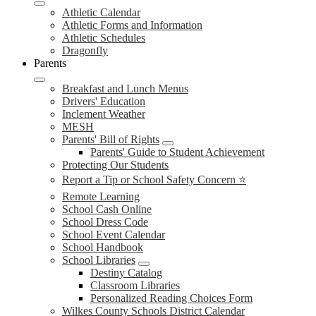
Athletic Calendar
Athletic Forms and Information
Athletic Schedules
Dragonfly
Parents
Breakfast and Lunch Menus
Drivers' Education
Inclement Weather
MESH
Parents' Bill of Rights
Parents' Guide to Student Achievement
Protecting Our Students
Report a Tip or School Safety Concern ⭐
Remote Learning
School Cash Online
School Dress Code
School Event Calendar
School Handbook
School Libraries
Destiny Catalog
Classroom Libraries
Personalized Reading Choices Form
Wilkes County Schools District Calendar