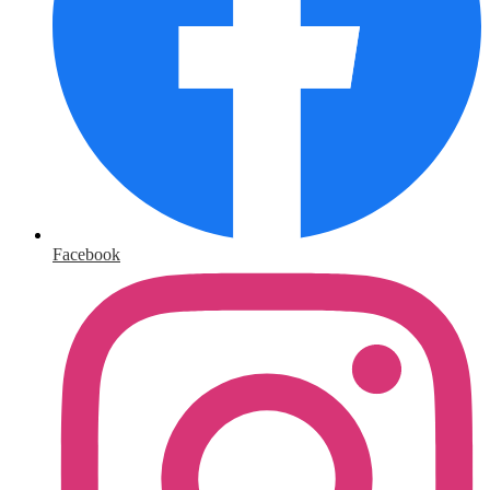
Facebook