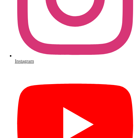
Instagram