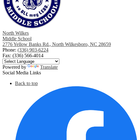
North Wilkes
Middle School
2776 Yellow Banks Rd., North Wilkesboro, NC 28659
Phone:
(336) 903-6224
Fax: (336) 566-4014
Powered by
Translate
Social Media Links
Back to top