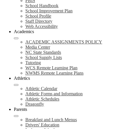
PBIS
School Handbook
School Improvement Plan
School Profile
Staff Directory
Web Accessibility
Academics
ACADEMIC ASSIGNMENTS POLICY
Media Center
NC State Standards
School Supply Lists
Tutoring
WCS Remote Learning Plan
NWMS Remote Learning Plans
Athletics
Athletic Calendar
Athletic Forms and Information
Athletic Schedules
Dragonfly
Parents
Breakfast and Lunch Menus
Drivers' Education