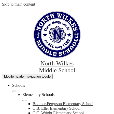
Skip to main content
North Wilkes
Middle School
Mobile header navigation toggle
Schools
Elementary Schools
Boomer-Ferguson Elementary School
C.B. Eller Elementary School
C.C. Wright Elementary School