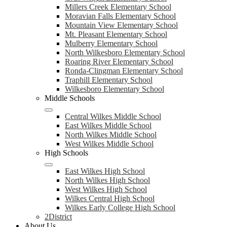
Millers Creek Elementary School
Moravian Falls Elementary School
Mountain View Elementary School
Mt. Pleasant Elementary School
Mulberry Elementary School
North Wilkesboro Elementary School
Roaring River Elementary School
Ronda-Clingman Elementary School
Traphill Elementary School
Wilkesboro Elementary School
Middle Schools
Central Wilkes Middle School
East Wilkes Middle School
North Wilkes Middle School
West Wilkes Middle School
High Schools
East Wilkes High School
North Wilkes High School
West Wilkes High School
Wilkes Central High School
Wilkes Early College High School
2District
About Us