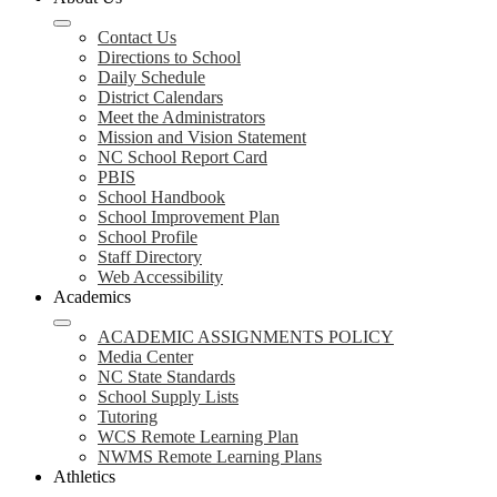
Contact Us
Directions to School
Daily Schedule
District Calendars
Meet the Administrators
Mission and Vision Statement
NC School Report Card
PBIS
School Handbook
School Improvement Plan
School Profile
Staff Directory
Web Accessibility
Academics
ACADEMIC ASSIGNMENTS POLICY
Media Center
NC State Standards
School Supply Lists
Tutoring
WCS Remote Learning Plan
NWMS Remote Learning Plans
Athletics