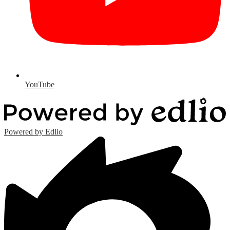
YouTube
Powered by Edlio