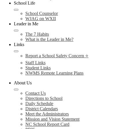
School Life
School Counselor
WJAG on WXII
Leader in Me
The 7 Habits
What is the Leader in Me?
Links
Report a School Safety Concern ⭐
Staff Links
Student Links
NWMS Remote Learning Plans
About Us
Contact Us
Directions to School
Daily Schedule
District Calendars
Meet the Administrators
Mission and Vision Statement
NC School Report Card