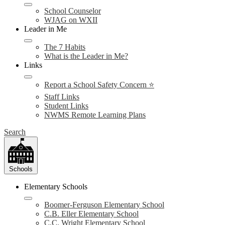
School Counselor
WJAG on WXII
Leader in Me
The 7 Habits
What is the Leader in Me?
Links
Report a School Safety Concern ⭐
Staff Links
Student Links
NWMS Remote Learning Plans
Search
Schools
Elementary Schools
Boomer-Ferguson Elementary School
C.B. Eller Elementary School
C.C. Wright Elementary School