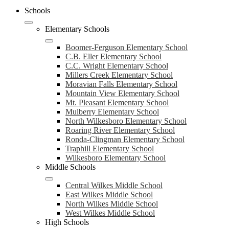
Schools
Elementary Schools
Boomer-Ferguson Elementary School
C.B. Eller Elementary School
C.C. Wright Elementary School
Millers Creek Elementary School
Moravian Falls Elementary School
Mountain View Elementary School
Mt. Pleasant Elementary School
Mulberry Elementary School
North Wilkesboro Elementary School
Roaring River Elementary School
Ronda-Clingman Elementary School
Traphill Elementary School
Wilkesboro Elementary School
Middle Schools
Central Wilkes Middle School
East Wilkes Middle School
North Wilkes Middle School
West Wilkes Middle School
High Schools