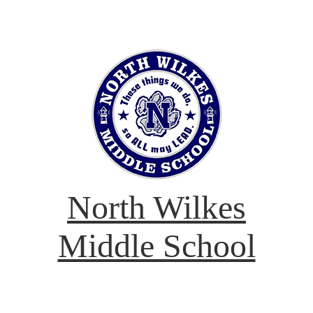
North Wilkes
Middle School