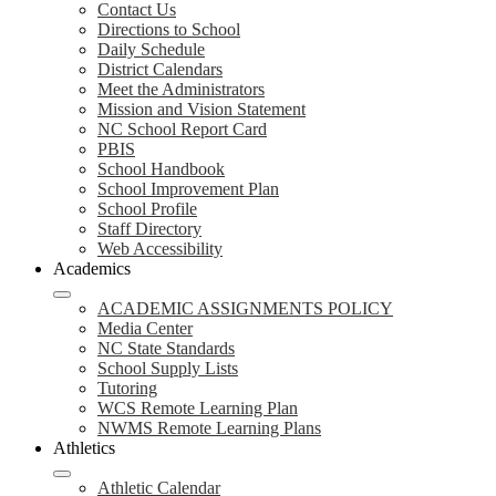
Contact Us
Directions to School
Daily Schedule
District Calendars
Meet the Administrators
Mission and Vision Statement
NC School Report Card
PBIS
School Handbook
School Improvement Plan
School Profile
Staff Directory
Web Accessibility
Academics
ACADEMIC ASSIGNMENTS POLICY
Media Center
NC State Standards
School Supply Lists
Tutoring
WCS Remote Learning Plan
NWMS Remote Learning Plans
Athletics
Athletic Calendar