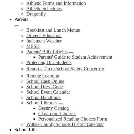
Athletic Forms and Information
Athletic Schedules
Dragonfly
Parents
Breakfast and Lunch Menus
Drivers' Education
Inclement Weather
MESH
Parents' Bill of Rights
Parents' Guide to Student Achievement
Protecting Our Students
Report a Tip or School Safety Concern ⭐
Remote Learning
School Cash Online
School Dress Code
School Event Calendar
School Handbook
School Libraries
Destiny Catalog
Classroom Libraries
Personalized Reading Choices Form
Wilkes County Schools District Calendar
School Life