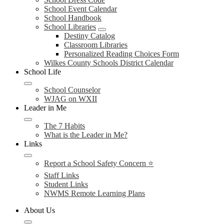
School Event Calendar
School Handbook
School Libraries
Destiny Catalog
Classroom Libraries
Personalized Reading Choices Form
Wilkes County Schools District Calendar
School Life
School Counselor
WJAG on WXII
Leader in Me
The 7 Habits
What is the Leader in Me?
Links
Report a School Safety Concern ⭐
Staff Links
Student Links
NWMS Remote Learning Plans
About Us