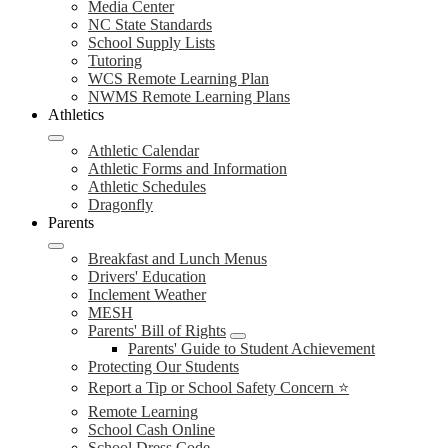
Media Center
NC State Standards
School Supply Lists
Tutoring
WCS Remote Learning Plan
NWMS Remote Learning Plans
Athletics
Athletic Calendar
Athletic Forms and Information
Athletic Schedules
Dragonfly
Parents
Breakfast and Lunch Menus
Drivers' Education
Inclement Weather
MESH
Parents' Bill of Rights
Parents' Guide to Student Achievement
Protecting Our Students
Report a Tip or School Safety Concern ⭐
Remote Learning
School Cash Online
School Dress Code