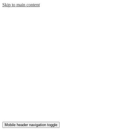
Skip to main content
Mobile header navigation toggle