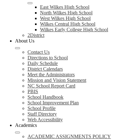
East Wilkes High School
North Wilkes High School
West Wilkes High School
Wilkes Central High School
Wilkes Early College High School
2District
About Us
Contact Us
Directions to School
Daily Schedule
District Calendars
Meet the Administrators
Mission and Vision Statement
NC School Report Card
PBIS
School Handbook
School Improvement Plan
School Profile
Staff Directory
Web Accessibility
Academics
ACADEMIC ASSIGNMENTS POLICY